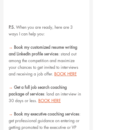
P.S.
When you are ready, here are 3 
ways I can help you:
→
Book my customized resume writing 
and LinkedIn profile services
: stand out 
among the competition and maximize 
your chances to get invited to interviews 
and receiving a job offer. 
BOOK HERE
→
Get a full job search coaching 
package of services
: land an interview in 
30 days or less. 
BOOK HERE
→
Book my executive coaching services
: 
get professional guidance on entering or 
getting promoted to the executive or VP 