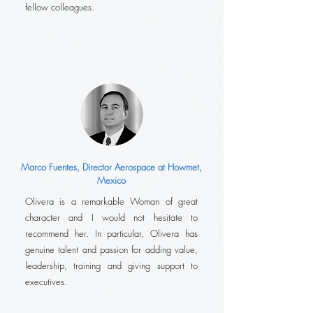
fellow colleagues.
Marco Fuentes, Director Aerospace at Howmet,
Mexico
Olivera is a remarkable Woman of great
character and I would not hesitate to
recommend her. In particular, Olivera has
genuine talent and passion for adding value,
leadership, training and giving support to
executives.