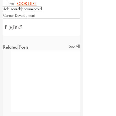
level. 
BOOK HERE
Job search
corona
covid
Career Development
Related Posts
See All