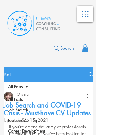
Search
Post
All Posts
Olivera
All Posts
Job Search and COVID-19
Job Search
Crisis - Must-have CV Updates
Updated:
Sep 15, 2021
Resume Writing
If you’re among the  army of professionals 
Career Development
recently laid-off or you’ve been looking for 