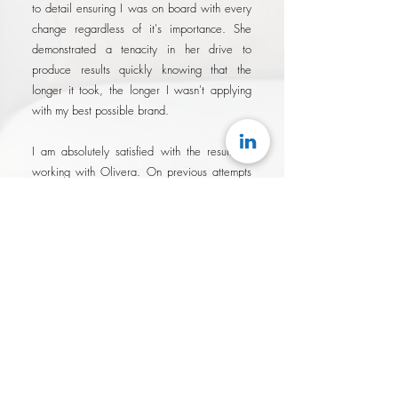
to detail ensuring I was on board with every
change regardless of it's importance. She
demonstrated a tenacity in her drive to
produce results quickly knowing that the
longer it took, the longer I wasn't applying
with my best possible brand.
I am absolutely satisfied with the results of
working with Olivera. On previous attempts
at similar services, it always felt like I had
overpaid for services that were
underwhelming, and that I was simply a fee.
With Olivera, not only were her rates
surprisingly reasonable for the results
delivered, I felt like I was working with a
partner that was genuinely invested in my
success..