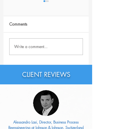
Comments
Why Should You
Why Is the Featur
Write a comment...
Probably Rewrite Your
Section on LinkedI
LinkedIn Headline Right
Important?
Now?
CLIENT REVIEWS
Alessandro Lasi, Director, Business Process
Reengineering at Johnson & Johnson, Switzerland