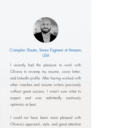
Cristopher Slauter, Senior Engineer at Amazon,
USA
I recently had the pleasure to work with
Olivera to revamp my resume, cover letter,
and LinkedIn profile. After having worked with
other coaches and resume writers previously
without great success, I wasn't sure what to
expect and was admittedly cautiously
optimistic at best.
I could not have been more pleased with
Olivera's approach, style, and great attention