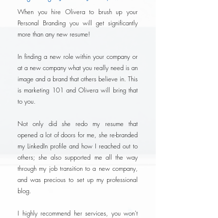
When you hire Olivera to brush up your
Personal Branding you will get significantly
more than any new resume!
In finding a new role within your company or
at a new company what you really need is an
image and a brand that others believe in. This
is marketing 101 and Olivera will bring that
to you.
Not only did she redo my resume that
opened a lot of doors for me, she re-branded
my LinkedIn profile and how I reached out to
others; she also supported me all the way
through my job transition to a new company,
and was precious to set up my professional
blog.
I highly recommend her services, you won't