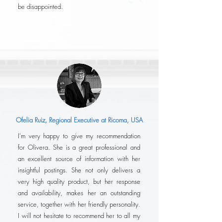
be disappointed.
Ofelia Ruiz, Regional Executive at Ricoma, USA
I'm very happy to give my recommendation
for Olivera. She is a great professional and
an excellent source of information with her
insightful postings. She not only delivers a
very high quality product, but her response
and availability, makes her an outstanding
service, together with her friendly personality.
I will not hesitate to recommend her to all my