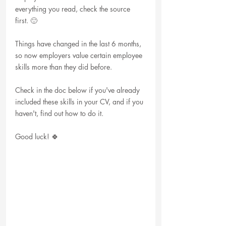
everything you read, check the source 
first. 🙂
Things have changed in the last 6 months, 
so now employers value certain employee 
skills more than they did before. 
Check in the doc below if you've already 
included these skills in your CV, and if you 
haven't, find out how to do it. 
Good luck! 🍀 