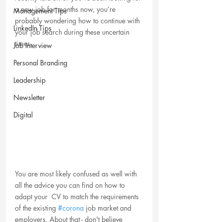
a new job for months now, you’re 
Management Tips
probably wondering how to continue with 
LinkedIn Tips
your job search during these uncertain 
times. 
Job Interview
Personal Branding
Leadership
Newsletter
Digital
You are most likely confused as well with 
all the advice you can find on how to 
adapt your  CV to match the requirements 
of the existing 
#corona
 job market and 
employers. About that - don't believe 