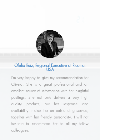
Ofelia Ruiz, Regional Executive at Ricoma,
USA
I'm very happy to give my recommendation for
Olivera. She is a great professional and an
excellent source of information with her insightful
postings. She not only delivers a very high
quality product, but her response and
availability, makes her an outstanding service,
together with her friendly personality. I will not
hesitate to recommend her to all my fellow
colleagues.