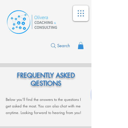
Search
FREQUENTLY ASKED
QESTIONS
Below you'll find the answers to the questions I
get asked the most. You can also chat with me
anytime. Looking forward to hearing from you!