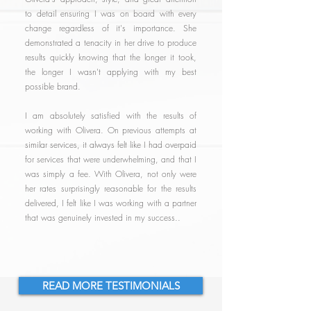
to detail ensuring I was on board with every
change regardless of it's importance. She
demonstrated a tenacity in her drive to produce
results quickly knowing that the longer it took,
the longer I wasn't applying with my best
possible brand.
I am absolutely satisfied with the results of
working with Olivera. On previous attempts at
similar services, it always felt like I had overpaid
for services that were underwhelming, and that I
was simply a fee. With Olivera, not only were
her rates surprisingly reasonable for the results
delivered, I felt like I was working with a partner
that was genuinely invested in my success..
READ MORE TESTIMONIALS