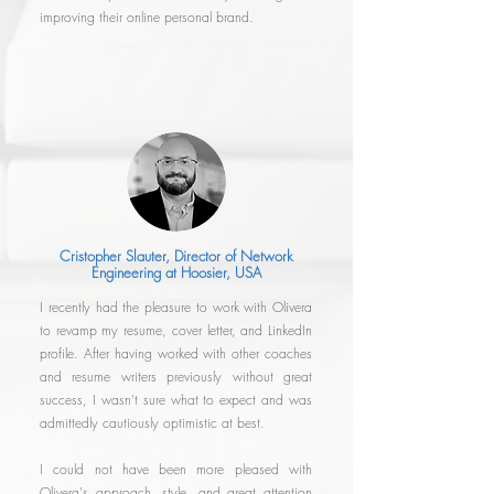
improving their online personal brand.
Cristopher Slauter, Director of Network
Engineering at Hoosier, USA
I recently had the pleasure to work with Olivera
to revamp my resume, cover letter, and LinkedIn
profile. After having worked with other coaches
and resume writers previously without great
success, I wasn't sure what to expect and was
admittedly cautiously optimistic at best.
I could not have been more pleased with
Olivera's approach, style, and great attention