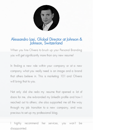
Alessandro Lasi, Global Director at Johnson &
Johnson, Switzerland
When you hire Olivera to brush up your Personal Branding
you will get significantly more than any new resume!
In finding a new role within your company or at a new
company what you really need is an image and a brand
that others believe in. This is marketing 101 and Olivera
will bring that to you.
Not only did she redo my resume that opened a lot of
doors for me, she re-branded my LinkedIn profile and how I
reached out to others; she also supported me all the way
through my job transition to a new company, and was
precious to set up my professional blog.
I highly recommend her services, you won't be
disappointed.