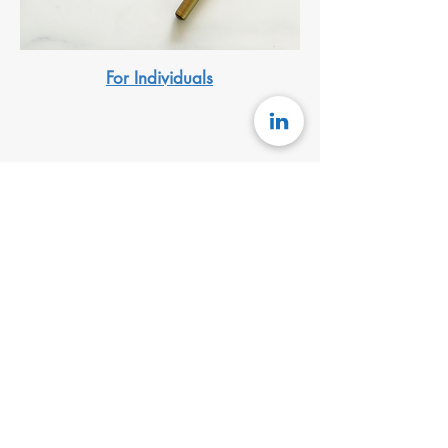
For Individuals