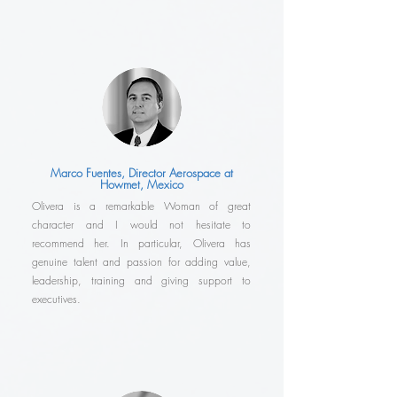
Marco Fuentes, Director Aerospace at
Howmet, Mexico
Olivera is a remarkable Woman of great
character and I would not hesitate to
recommend her. In particular, Olivera has
genuine talent and passion for adding value,
leadership, training and giving support to
executives.