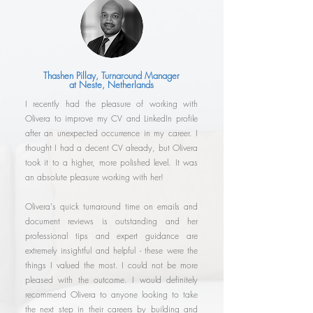
Thashen Pillay, Turnaround Manager
at Neste, Netherlands
I recently had the pleasure of working with
Olivera to improve my CV and LinkedIn profile
after an unexpected occurrence in my career. I
thought I had a decent CV already, but Olivera
took it to a higher, more polished level. It was
an absolute pleasure working with her!
Olivera's quick turnaround time on emails and
document reviews is outstanding and her
professional tips and expert guidance are
extremely insightful and helpful - these were the
things I valued the most. I could not be more
pleased with the outcome. I would definitely
recommend Olivera to anyone looking to take
the next step in their careers by building and