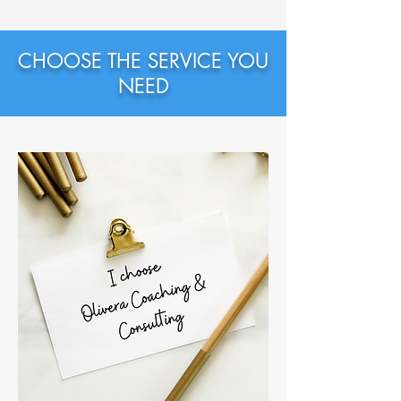
CHOOSE THE SERVICE YOU
NEED