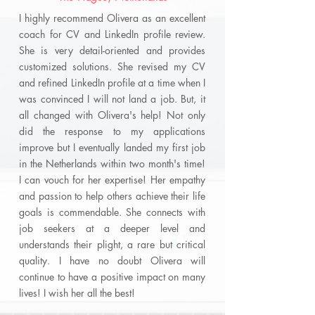
I highly recommend Olivera as an excellent
coach for CV and LinkedIn profile review.
She is very detail-oriented and provides
customized solutions. She revised my CV
and refined LinkedIn profile at a time when I
was convinced I will not land a job. But, it
all changed with Olivera's help! Not only
did the response to my applications
improve but I eventually landed my first job
in the Netherlands within two month's time!
I can vouch for her expertise! Her empathy
and passion to help others achieve their life
goals is commendable. She connects with
job seekers at a deeper level and
understands their plight, a rare but critical
quality. I have no doubt Olivera will
continue to have a positive impact on many
lives! I wish her all the best!