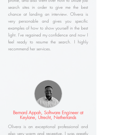
profile, and also went over how to utilize job
search sites in order to give me the best
chance at landing an interview. Olivera is
very personable and gives you specific
examples of how to show yourself in the best
light. I've regained my confidence and now I
feel ready to resume the search. I highly
recommend her services.
Bernard Appah, Software Engineer at
Keylane, Utrecht, Netherlands
Olivera is an exceptional professional and
also very warm and receptive. I was greatly