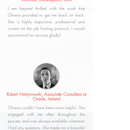
I am beyond thrilled with the work that
Olivera provided to get me back on track.
She is highly responsive, professional and
current on the job hunting protocol. I would
recommend her services gladly!
Robert Martynowski,
Associate Consultant at
Oracle, Ireland
Olivera couldn't have been more helpful. She
engaged with me often throughout the
process and was always available whenever
I had any questions .She made me a beautiful