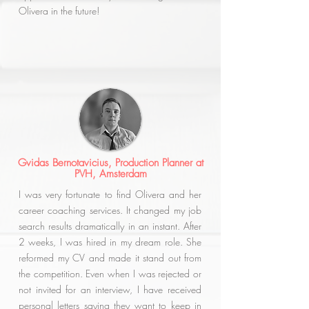
Olivera in the future!
Gvidas Bernotavicius, Production Planner at
PVH, Amsterdam
I was very fortunate to find Olivera and her
career coaching services. It changed my job
search results dramatically in an instant. After
2 weeks, I was hired in my dream role. She
reformed my CV and made it stand out from
the competition. Even when I was rejected or
not invited for an interview, I have received
personal letters saying they want to keep in