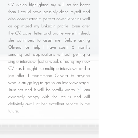
CV which highlighted my skill set far better
than I could have possibly done myself and
also constructed a perfect cover letter as well
as optimized my LinkedIn profile. Even after
the CV, cover letter and profile were finished,
she continued to assist me. Before asking
Olivera for help I have spent 6 months
sending out applications without getting a
single interview. Just a week of using my new
CV has brought me multiple interviews and a
job offer. I recommend Olivera to anyone
who is struggling to get to an interview stage.
Trust her and it will be totally worth it. I am
extremely happy with the results and will
definitely avail of her excellent service in the
future.