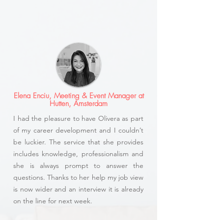
Elena Enciu, Meeting & Event Manager at
Hutten, Amsterdam
I had the pleasure to have Olivera as part
of my career development and I couldn’t
be luckier. The service that she provides
includes knowledge, professionalism and
she is always prompt to answer the
questions. Thanks to her help my job view
is now wider and an interview it is already
on the line for next week.