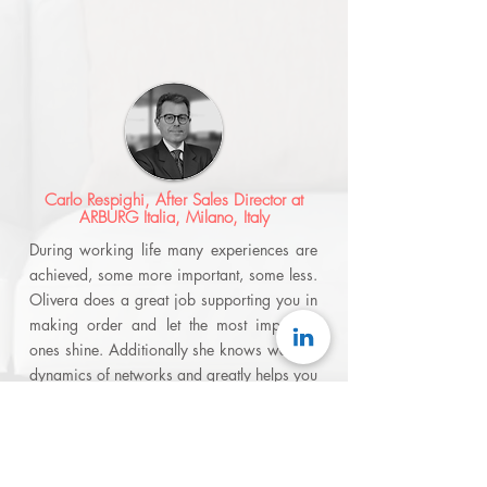
Carlo Respighi, After Sales Director at
ARBURG Italia, Milano, Italy
During working life many experiences are
achieved, some more important, some less.
Olivera does a great job supporting you in
making order and let the most important
ones shine. Additionally she knows well the
dynamics of networks and greatly helps you
to leverage them in your benefit.
Olivera
brings and shares her knowledge and
experience which makes discussions with
her always interesting. Her vision in helping