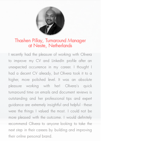
Thashen Pillay, Turnaround Manager
at Neste, Netherlands
I recently had the pleasure of working with Olivera
to improve my CV and LinkedIn profile after an
unexpected occurrence in my career. I thought I
had a decent CV already, but Olivera took it to a
higher, more polished level. It was an absolute
pleasure working with her! Olivera's quick
turnaround time on emails and document reviews is
outstanding and her professional tips and expert
guidance are extremely insightful and helpful - these
were the things I valued the most. I could not be
more pleased with the outcome. I would definitely
recommend Olivera to anyone looking to take the
next step in their careers by building and improving
their online personal brand.