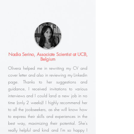
Nadia Serino, Associate Scientist at UCB,
Belgium
Olivera helped me in rewriting my CV and
cover letter and also in reviewing my Linkedin
page. Thanks to her suggestions and
guidance, I received invitations to various
interviews and I could land a new job in no
time (only 2 weeks)! I highly recommend her
to all the joobseekers, as she will know how
to express their skills and experiences in the
best way, maximizing their potential. She's
really helpful and kind and I'm so happy I