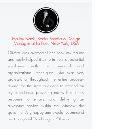
Hailey Black, Social Media & Design
Manager at La Rue, New York, USA
Olivera was awesome! She took my resume
and really helped it shine in front of potential
employers with her keyword and
organizational techniques. She was very
professional throughout the entire process--
asking me the right questions to expand on
my experience, providing me with a timely
response to emails, and delivering an
awesome service within the window she
gave me. Very happy and would recommend
her to anyone! Thanks again Olivera.