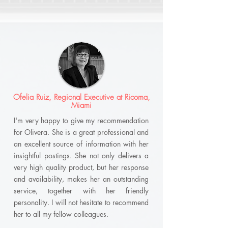
Ofelia Ruiz, Regional Executive at Ricoma,
Miami
I'm very happy to give my recommendation
for Olivera. She is a great professional and
an excellent source of information with her
insightful postings. She not only delivers a
very high quality product, but her response
and availability, makes her an outstanding
service, together with her friendly
personality. I will not hesitate to recommend
her to all my fellow colleagues.