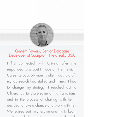
Kenneth Powers, Senior Database
Developer at Scoripion, New York, USA
I first connected with Olivera after she
responded to a post I made on the Premium
Career Group. Six months after I was laid off,
my job search had stalled and I knew I had
to change my strategy. I reached out to
Olivera just to share some of my frustrations,
and in the process of chatting with her, I
decided to take a chance and work with her.
We revised both my resume and my LinkedIn