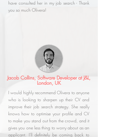
have consulted her in my job search - Thank
you so much Olivera!
Jacob Collins, Software Developer at J&L,
London, UK
I would highly recommend Olivera to anyone
who is looking to sharpen up their CV and
improve their job search strategy. She really
knows how to optimise your profile and CV
to make you stand out from the crowd, and it
gives you one less thing to worry about as an
applicant. I'll definitely be coming back to