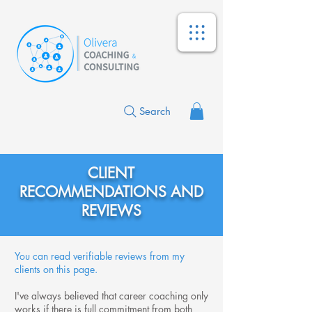
Search
CLIENT
RECOMMENDATIONS AND
REVIEWS
You can read verifiable reviews from my
clients on this page.
I've always believed that career coaching only
works if there is full commitment from both