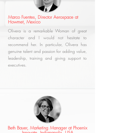
Marco Fuentes, Director Aerospace at
Howmet, Mexico
Olivera is a remarkable Woman of great
character and I would not hesitate to
recommend her. In particular, Olivera has
genuine talent and passion for adding value,
leadership, training and giving support to
executives.
Beth Bauer, Marketing Manager at Phoenix
Innovate, Indianapolis, USA