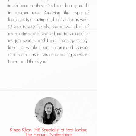
touch because they think I can be a great fit
in another role. Receiving that type of
feedback is amazing and motivating as well.
Olivera is very friendly, she answered all of
my questions and wanted me to succeed in
my job search, and I did. I can genuinely,
from my whole heart, recommend Olivera
and her fantastic career coaching services.
Bravo, and thank you!
Kinza Khan, HR Specialist at Foot Locker,
The Hague, Netherlands