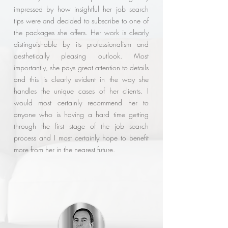
impressed by how insightful her job search
tips were and decided to subscribe to one of
the packages she offers. Her work is clearly
distinguishable by its professionalism and
aesthetically pleasing outlook. Most
importantly, she pays great attention to details
and this is clearly evident in the way she
handles the unique cases of her clients. I
would most certainly recommend her to
anyone who is having a hard time getting
through the first stage of the job search
process and I most certainly hope to benefit
more from her in the nearest future.