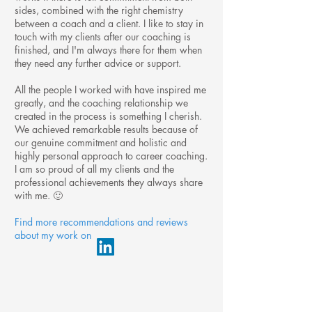
sides, combined with the right chemistry
between a coach and a client. I like to stay in
touch with my clients after our coaching is
finished, and I'm always there for them when
they need any further advice or support.
All the people I worked with have inspired me
greatly, and the coaching relationship we
created in the process is something I cherish.
We achieved remarkable results because of
our genuine commitment and holistic and
highly personal approach to career coaching.
I am so proud of all my clients and the
professional achievements they always share
with me. 🙂
Find more recommendations and reviews
about my work on