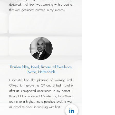
delivered, I felt like I was working with a partner
that was genuinely invested in my success..
Thashen Pillay, Head, Turnaround Excellence
,
Neste, Netherlands
I recently had the pleasure of working with
Olivera to improve my CV and LinkedIn profile
after an unexpected occurrence in my career. I
thought I had a decent CV already, but Olivera
took it to a higher, more polished level. It was
an absolute pleasure working with her!