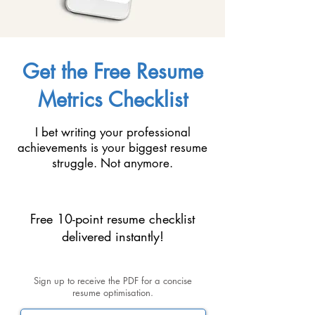
Get the Free Resume
Metrics Checklist
I bet writing your professional
achievements is your biggest resume
struggle. Not anymore.
Free 10-point resume checklist
delivered instantly!
Sign up to receive the PDF for a concise
resume optimisation.