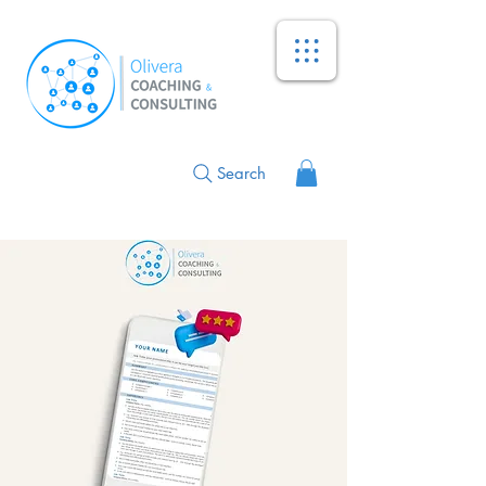
Search