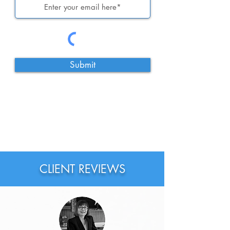
Submit
CLIENT REVIEWS