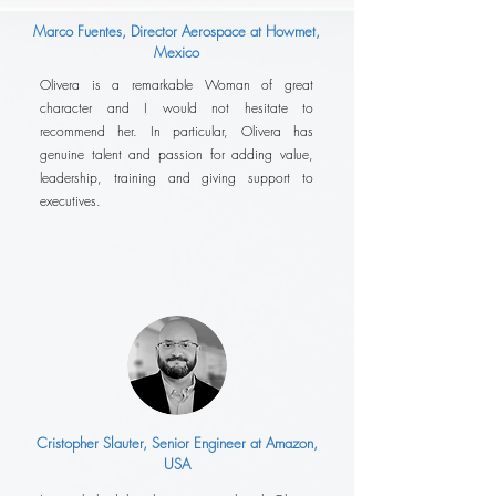
Marco Fuentes, Director Aerospace at Howmet,
Mexico
Olivera is a remarkable Woman of great
character and I would not hesitate to
recommend her. In particular, Olivera has
genuine talent and passion for adding value,
leadership, training and giving support to
executives.
Cristopher Slauter, Senior Engineer at Amazon,
USA