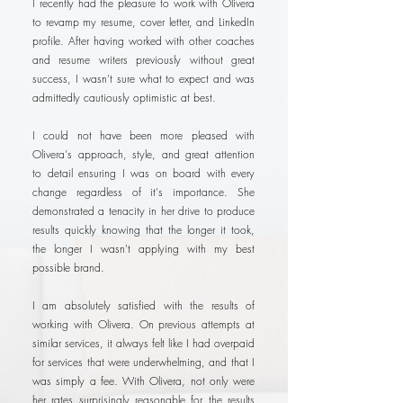
I recently had the pleasure to work with Olivera
to revamp my resume, cover letter, and LinkedIn
profile. After having worked with other coaches
and resume writers previously without great
success, I wasn't sure what to expect and was
admittedly cautiously optimistic at best.
I could not have been more pleased with
Olivera's approach, style, and great attention
to detail ensuring I was on board with every
change regardless of it's importance. She
demonstrated a tenacity in her drive to produce
results quickly knowing that the longer it took,
the longer I wasn't applying with my best
possible brand.
I am absolutely satisfied with the results of
working with Olivera. On previous attempts at
similar services, it always felt like I had overpaid
for services that were underwhelming, and that I
was simply a fee. With Olivera, not only were
her rates surprisingly reasonable for the results