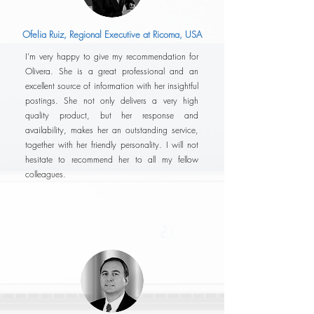
Ofelia Ruiz, Regional Executive at Ricoma, USA
I'm very happy to give my recommendation for
Olivera. She is a great professional and an
excellent source of information with her insightful
postings. She not only delivers a very high
quality product, but her response and
availability, makes her an outstanding service,
together with her friendly personality. I will not
hesitate to recommend her to all my fellow
colleagues.