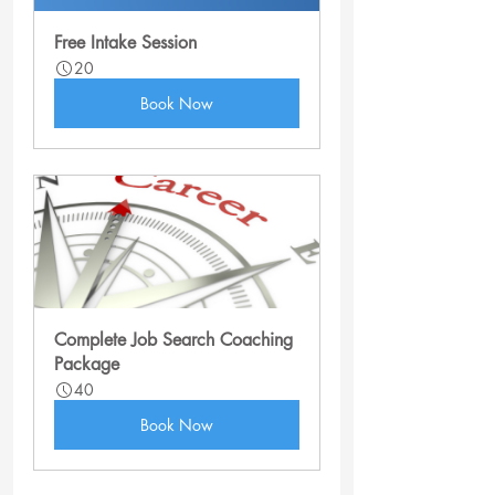
Free Intake Session
20
Book Now
Complete Job Search Coaching 
Package
40
Book Now