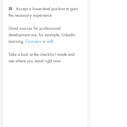
🟩   Accept a lower-level position to gain 
the necessary experience
Great sources for professional 
development are, for example, Linkedin 
Learning, 
Coursera
 or 
edX
. 
Take a look at the checklist I made and 
see where you stand right now: