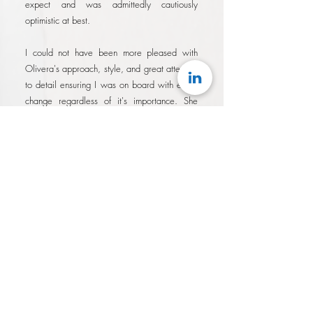
expect and was admittedly cautiously
optimistic at best.
I could not have been more pleased with
Olivera's approach, style, and great attention
to detail ensuring I was on board with every
change regardless of it's importance. She
demonstrated a tenacity in her drive to
produce results quickly knowing that the
longer it took, the longer I wasn't applying
with my best possible brand.
I am absolutely satisfied with the results of
working with Olivera. On previous attempts
at similar services, it always felt like I had
overpaid for services that were
underwhelming, and that I was simply a fee.
With Olivera, not only were her rates
surprisingly reasonable for the results
delivered, I felt like I was working with a