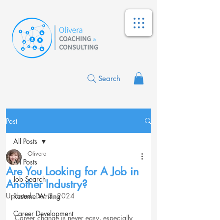
Search
Post
All Posts
Olivera
All Posts
Are You Looking for A Job in
Job Search
Another Industry?
Updated:
Dec 3, 2024
Resume Writing
Career Development
Career change is never easy, especially 