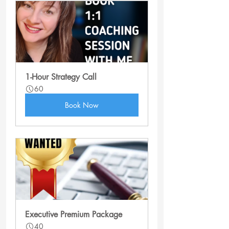
1-Hour Strategy Call
60
Book Now
Executive Premium Package
40