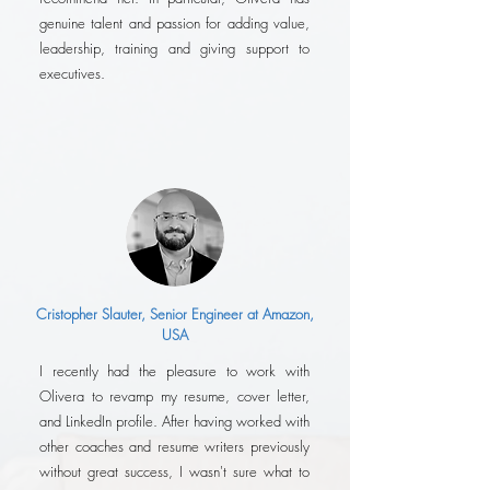
genuine talent and passion for adding value,
leadership, training and giving support to
executives.
Cristopher Slauter, Senior Engineer at Amazon,
USA
I recently had the pleasure to work with
Olivera to revamp my resume, cover letter,
and LinkedIn profile. After having worked with
other coaches and resume writers previously
without great success, I wasn't sure what to