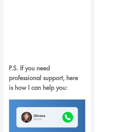
P.S. If you need 
professional support
, here 
is how I can help you: