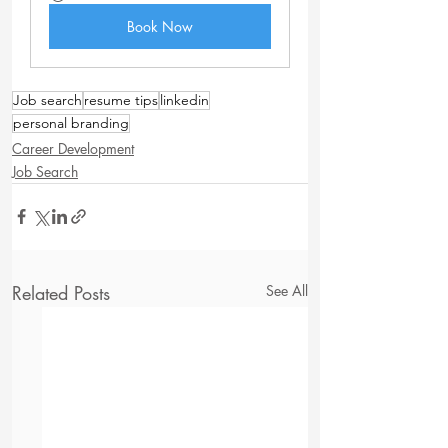
Book Now
Job search
resume tips
linkedin
personal branding
Career Development
Job Search
Related Posts
See All