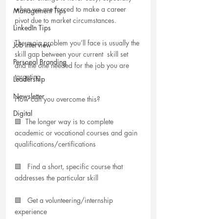
when we are forced to make a career 
Management Tips
pivot due to market circumstances. 
LinkedIn Tips
The main problem you’ll face is usually the 
Job Interview
skill gap between your current  skill set 
Personal Branding
and the one needed for the job you are 
targeting.
Leadership
Newsletter
How can you overcome this? 
Digital
🟩  The longer way is to complete 
academic or vocational courses and gain 
qualifications/certifications
🟩   Find a short, specific course that 
addresses the particular skill 
🟩   Get a volunteering/internship 
experience