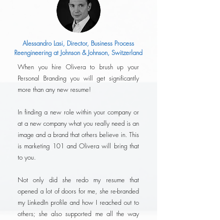
Alessandro Lasi, Director, Business Process
Reengineering at Johnson & Johnson, Switzerland
When you hire Olivera to brush up your
Personal Branding you will get significantly
more than any new resume!
In finding a new role within your company or
at a new company what you really need is an
image and a brand that others believe in. This
is marketing 101 and Olivera will bring that
to you.
Not only did she redo my resume that
opened a lot of doors for me, she re-branded
my LinkedIn profile and how I reached out to
others; she also supported me all the way