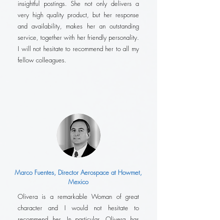
insightful postings. She not only delivers a
very high quality product, but her response
and availability, makes her an outstanding
service, together with her friendly personality.
I will not hesitate to recommend her to all my
fellow colleagues.
Marco Fuentes, Director Aerospace at Howmet,
Mexico
Olivera is a remarkable Woman of great
character and I would not hesitate to
recommend her. In particular, Olivera has