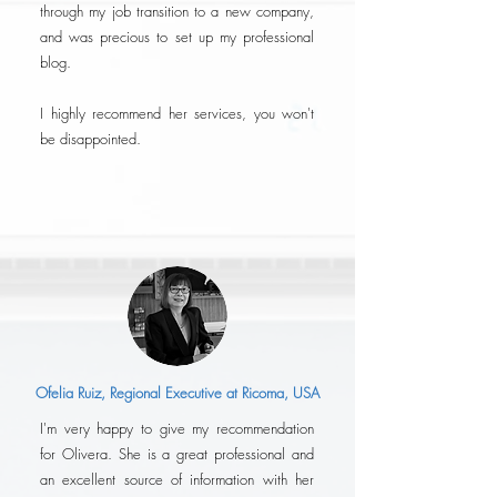
through my job transition to a new company,
and was precious to set up my professional
blog.
I highly recommend her services, you won't
be disappointed.
Ofelia Ruiz, Regional Executive at Ricoma, USA
I'm very happy to give my recommendation
for Olivera. She is a great professional and
an excellent source of information with her