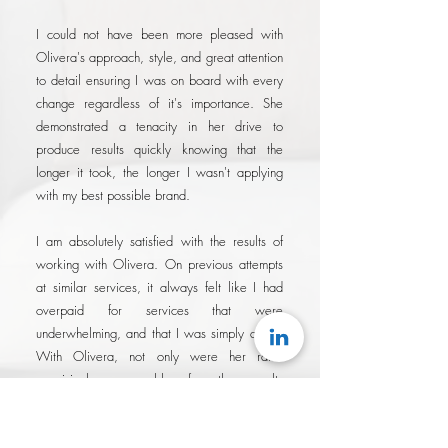
I could not have been more pleased with
Olivera's approach, style, and great attention
to detail ensuring I was on board with every
change regardless of it's importance. She
demonstrated a tenacity in her drive to
produce results quickly knowing that the
longer it took, the longer I wasn't applying
with my best possible brand.
I am absolutely satisfied with the results of
working with Olivera. On previous attempts
at similar services, it always felt like I had
overpaid for services that were
underwhelming, and that I was simply a fee.
With Olivera, not only were her rates
surprisingly reasonable for the results
delivered, I felt like I was working with a
partner that was genuinely invested in my
success..