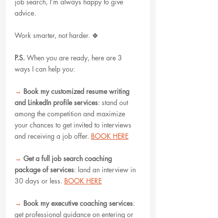
job search, I’m always happy to give 
advice.
Work smarter, not harder. 🍀
P.S.
When you are ready, here are 3 
ways I can help you:
→
Book my customized resume writing 
and LinkedIn profile services
: stand out 
among the competition and maximize 
your chances to get invited to interviews 
and receiving a job offer. 
BOOK HERE
→
Get a full job search coaching 
package of services
: land an interview in 
30 days or less. 
BOOK HERE
→
Book my executive coaching services
: 
get professional guidance on entering or 