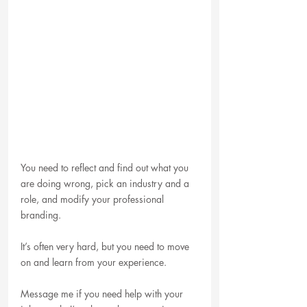
You need to reflect and find out what you 
are doing wrong, pick an industry and a 
role, and modify your professional 
branding.
It’s often very hard, but you need to move 
on and learn from your experience.
Message me if you need help with your 