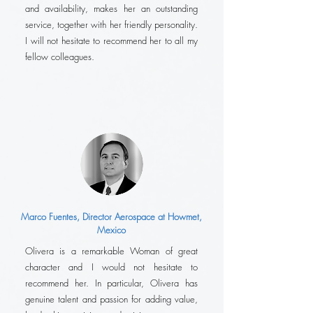
and availability, makes her an outstanding
service, together with her friendly personality.
I will not hesitate to recommend her to all my
fellow colleagues.
Marco Fuentes, Director Aerospace at Howmet,
Mexico
Olivera is a remarkable Woman of great
character and I would not hesitate to
recommend her. In particular, Olivera has
genuine talent and passion for adding value,