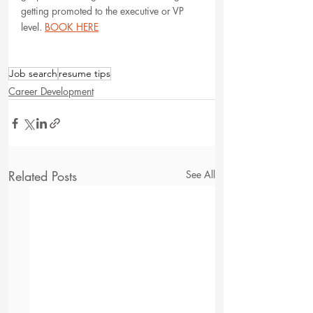
getting promoted to the executive or VP 
level. 
BOOK HERE
Job search
resume tips
Career Development
Related Posts
See All