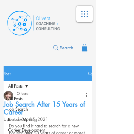
Search
Post
All Posts
Olivera
All Posts
Job Search After 15 Years of
Job Search
Career
Updated:
Sep 15, 2021
Resume Writing
Do you find it hard to search for a new 
Career Development
position after 15 years of career or more?