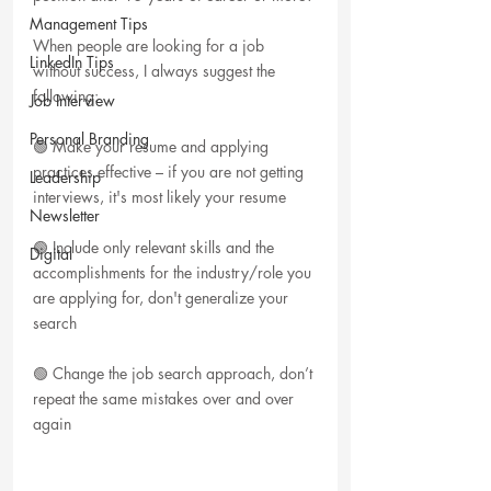
Management Tips
When people are looking for a job 
LinkedIn Tips
without success, I always suggest the 
following:
Job Interview
Personal Branding
🟢 Make your resume and applying 
practices effective – if you are not getting 
Leadership
interviews, it's most likely your resume
Newsletter
🟢 Include only relevant skills and the 
Digital
accomplishments for the industry/role you 
are applying for, don't generalize your 
search
🟢 Change the job search approach, don’t 
repeat the same mistakes over and over 
again 