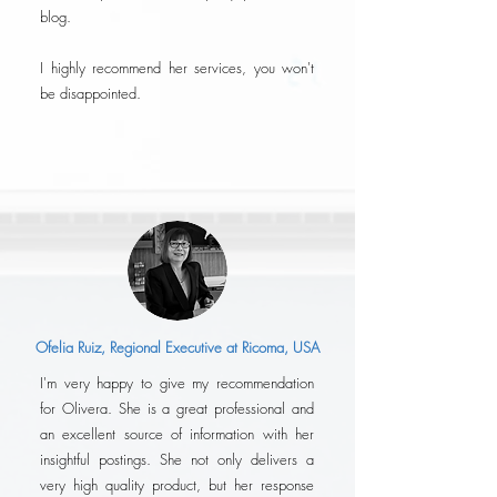
blog.
I highly recommend her services, you won't
be disappointed.
Ofelia Ruiz, Regional Executive at Ricoma, USA
I'm very happy to give my recommendation
for Olivera. She is a great professional and
an excellent source of information with her
insightful postings. She not only delivers a
very high quality product, but her response