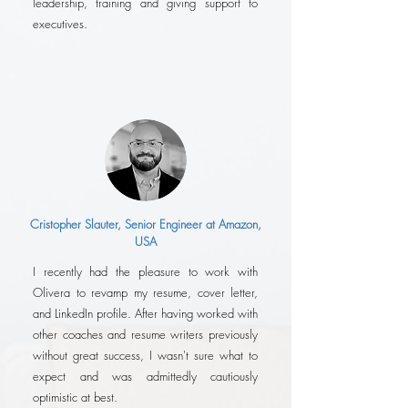
leadership, training and giving support to
executives.
Cristopher Slauter, Senior Engineer at Amazon,
USA
I recently had the pleasure to work with
Olivera to revamp my resume, cover letter,
and LinkedIn profile. After having worked with
other coaches and resume writers previously
without great success, I wasn't sure what to
expect and was admittedly cautiously
optimistic at best.