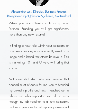
Alessandro Lasi, Director, Business Process
Reengineering at Johnson & Johnson, Switzerland
When you hire Olivera to brush up your
Personal Branding you will get significantly
more than any new resume!
In finding a new role within your company or
at a new company what you really need is an
image and a brand that others believe in. This
is marketing 101 and Olivera will bring that
to you.
Not only did she redo my resume that
opened a lot of doors for me, she re-branded
my LinkedIn profile and how I reached out to
others; she also supported me all the way
through my job transition to a new company,
and was precious to set up my professional