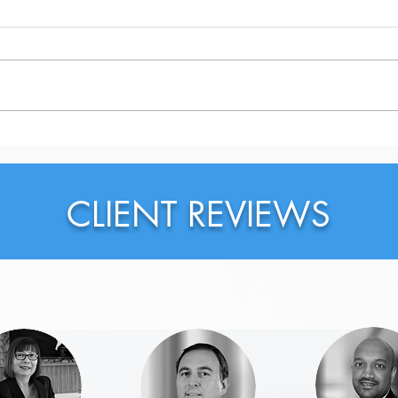
Why Should You Probably
Why 
Rewrite Your LinkedIn
on L
Headline Right Now?
CLIENT REVIEWS