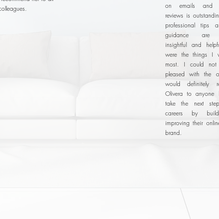
on emails and 
colleagues.
reviews is outstandi
professional tips 
guidance are e
insightful and helpf
were the things I 
most. I could no
pleased with the o
would definitely 
Olivera to anyone 
take the next step
careers by buil
improving their onli
brand.