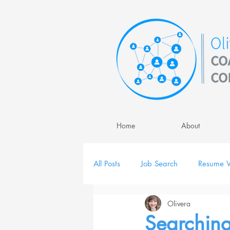
Home
About
All Posts
Job Search
Resume W
Olivera
Job Interview
Personal Brand
Searching