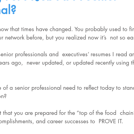
nal?
now that times have changed. You probably used to fin
our network before, but you realized now it’s  not so 
enior professionals and  executives’ resumes I read ar
 years ago,  never updated, or updated recently using 
 of a senior professional need to reflect today to sta
on?
ct that you are prepared for the “top of the food  chai
omplishments, and career successes to  PROVE IT. 