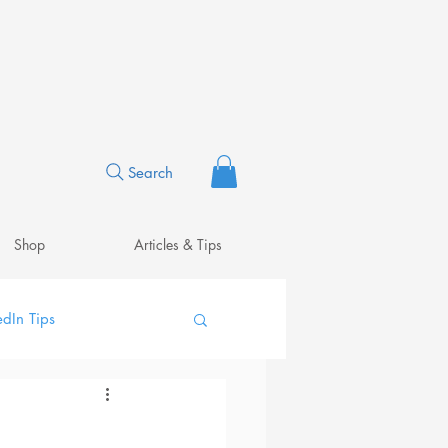
Search
Shop
Articles & Tips
edIn Tips