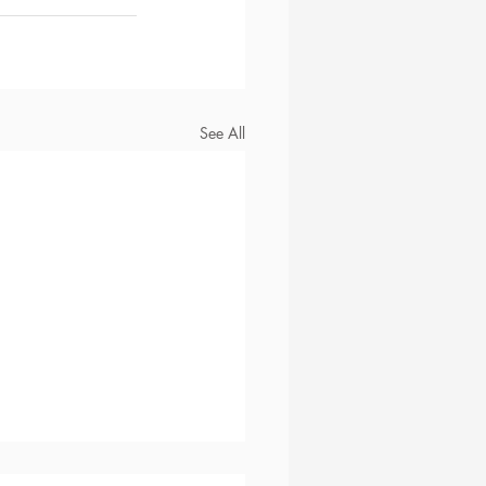
See All