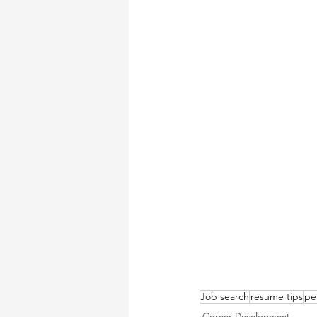
Job search
resume tips
pe
Career Development