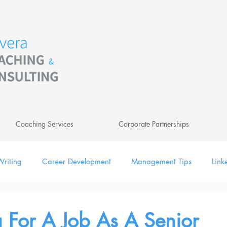
Coaching Services
Corporate Partnerships
riting
Career Development
Management Tips
Link
ing
Leadership
Newsletter
Digital
 For A Job As A Senior