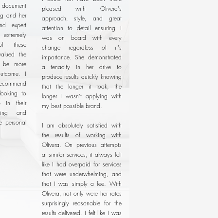
document
pleased with Olivera's
ng and her
approach, style, and great
and expert
attention to detail ensuring I
xtremely
was on board with every
ul - these
change regardless of it's
valued the
importance. She demonstrated
t be more
a tenacity in her drive to
utcome. I
produce results quickly knowing
recommend
that the longer it took, the
looking to
longer I wasn't applying with
 in their
my best possible brand.
ding and
ne personal
I am absolutely satisfied with
the results of working with
Olivera. On previous attempts
at similar services, it always felt
like I had overpaid for services
that were underwhelming, and
that I was simply a fee. With
Olivera, not only were her rates
surprisingly reasonable for the
results delivered, I felt like I was