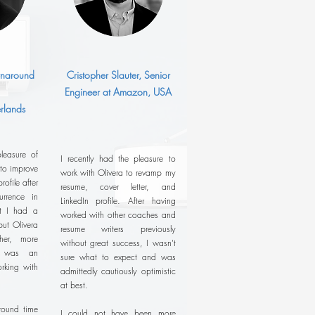
urnaround
Cristopher Slauter, Senior
Engineer at Amazon, USA
rlands
leasure of
I recently had the pleasure to
 to improve
work with Olivera to revamp my
ofile after
resume, cover letter, and
rrence in
LinkedIn profile. After having
ht I had a
worked with other coaches and
ut Olivera
resume writers previously
her, more
without great success, I wasn't
It was an
sure what to expect and was
rking with
admittedly cautiously optimistic
at best.
around time
I could not have been more