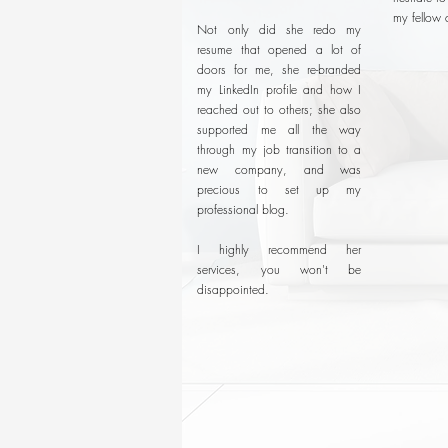
my fellow 
Not only did she redo my
resume that opened a lot of
doors for me, she re-branded
my LinkedIn profile and how I
reached out to others; she also
supported me all the way
through my job transition to a
new company, and was
precious to set up my
professional blog.
I highly recommend her
services, you won't be
disappointed.