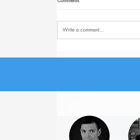
Comments
Write a comment...
The Biggest Job Search
Problems for Senior-level
Employees