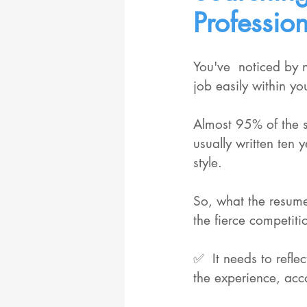
Professio
You've  noticed by 
job easily within y
Almost 95% of the s
usually written ten
style. 
So, what the resume
the fierce competiti
✅  It needs to refle
the experience, acc