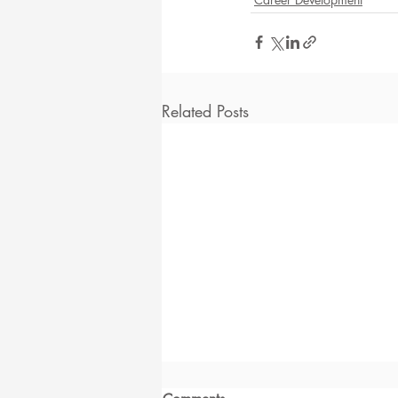
Related Posts