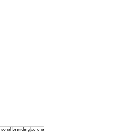
rsonal branding
corona