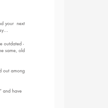
d your  next 
easy…
e outdated - 
the same, old 
nd out among 
n” and have 