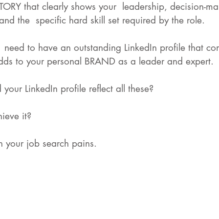
TORY that clearly shows your  leadership, decision-mak
nd the  specific hard skill set required by the role.
  need to have an outstanding LinkedIn profile that c
dds to your personal BRAND as a leader and expert. 
our LinkedIn profile reflect all these? 
ieve it? 
en your job search pains. 