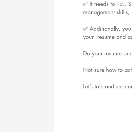
✅ It needs to TELL S
management skills, a
✅ Additionally, you
your  resume and a
Do your resume and y
Not sure how to ach
Let’s talk and short