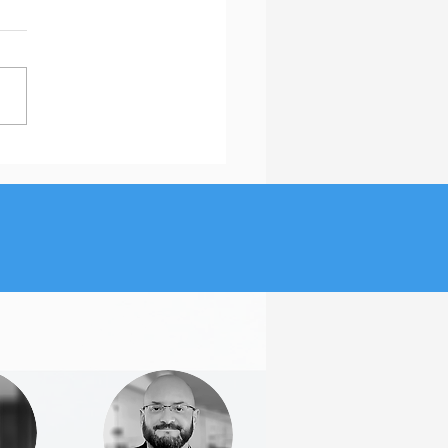
Is the Featured Section
inkedIn Important?