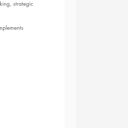
ing, strategic 
omplements 