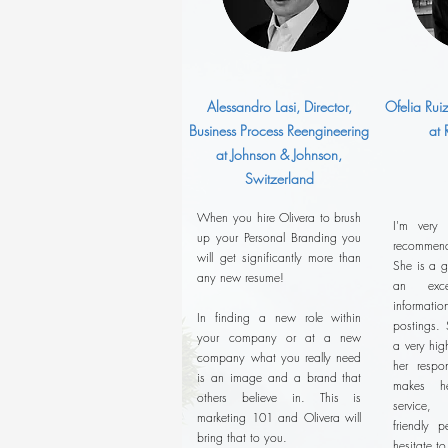
Alessandro Lasi, Director,
Ofelia Rui
Business Process Reengineering
at
at Johnson & Johnson,
Switzerland
When you hire Olivera to brush
I'm very
up your Personal Branding you
recommend
will get significantly more than
She is a g
any new resume!
an exce
informatio
In finding a new role within
postings. 
your company or at a new
a very hig
company what you really need
her respon
is an image and a brand that
makes he
others believe in. This is
service,
marketing 101 and Olivera will
friendly p
bring that to you.
hesitate t