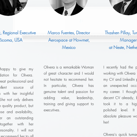
z, Regional Executive
Marco Fuentes, Director
Thashen Pillay, T
 Ricoma, USA
Aerospace at Howmet,
Manager
Mexico
at Neste, Nethe
Olivera is a remarkable Woman
I recently had the p
 happy to give my
of great character and I would
working with Olivera
ation for Olivera.
not hesitate to recommend her.
my CV and LinkedIn pr
reat professional and
In particular, Olivera has
an unexpected occu
llent source of
genuine talent and passion for
my career. I thoug
n with her insightful
adding value, leadership,
decent CV already, b
She not only delivers
training and giving support to
took it to a hig
h quality product, but
executives.
polished level. 
se and availability,
absolute pleasure wo
r an outstanding
her!
 together with her
ersonality. I will not
Olivera's quick turn
o recommend her to all