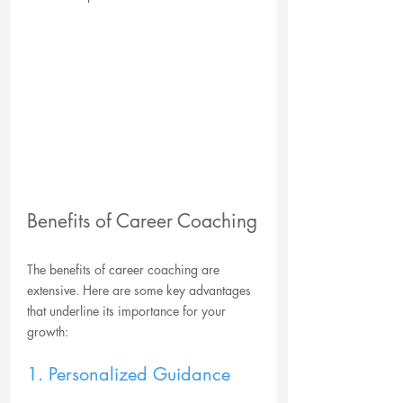
Benefits of Career Coaching
The benefits of career coaching are 
extensive. Here are some key advantages 
that underline its importance for your 
growth:
1. Personalized Guidance