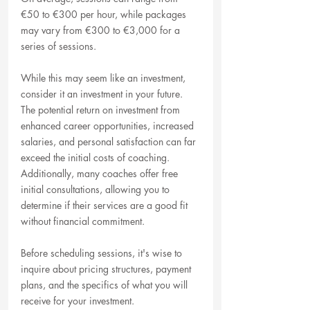
€50 to €300 per hour, while packages 
may vary from €300 to €3,000 for a 
series of sessions.
While this may seem like an investment, 
consider it an investment in your future. 
The potential return on investment from 
enhanced career opportunities, increased 
salaries, and personal satisfaction can far 
exceed the initial costs of coaching. 
Additionally, many coaches offer free 
initial consultations, allowing you to 
determine if their services are a good fit 
without financial commitment.
Before scheduling sessions, it's wise to 
inquire about pricing structures, payment 
plans, and the specifics of what you will 
receive for your investment.