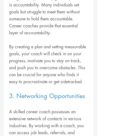
is accountability. Many individuals set 
goals but struggle to meet them without 
someone to hold them accountable. 
Career coaches provide that essential 
layer of accountability. 
By creating a plan and setting measurable 
goals, your coach will check in on your 
progress, motivate you to stay on track, 
and push you to overcome obstacles. This 
can be crucial for anyone who finds it 
easy to procrastinate or get sidetracked.
3. Networking Opportunities
A skilled career coach possesses an 
extensive network of contacts in various 
industries. By working with a coach, you 
can access job leads, referrals, and 