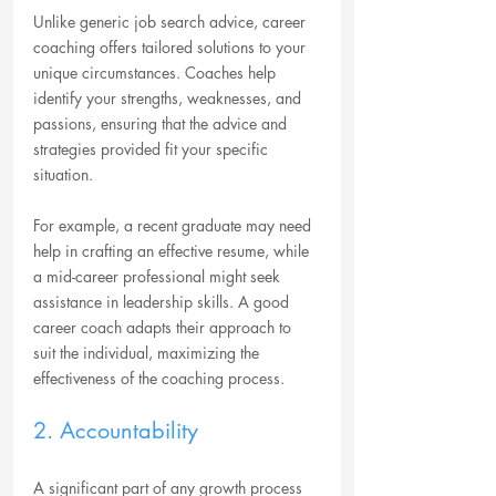
Unlike generic job search advice, career 
coaching offers tailored solutions to your 
unique circumstances. Coaches help 
identify your strengths, weaknesses, and 
passions, ensuring that the advice and 
strategies provided fit your specific 
situation.
For example, a recent graduate may need 
help in crafting an effective resume, while 
a mid-career professional might seek 
assistance in leadership skills. A good 
career coach adapts their approach to 
suit the individual, maximizing the 
effectiveness of the coaching process.
2. Accountability
A significant part of any growth process 