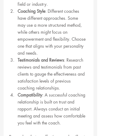
field or industry.
Coaching Style
: Different coaches 
have different approaches. Some 
may use a more structured method, 
while others might focus on 
empowerment and flexibility. Choose 
one that aligns with your personality 
and needs.
Testimonials and Reviews
: Research 
reviews and testimonials from past 
clients to gauge the effectiveness and 
satisfaction levels of previous 
coaching relationships.
Compatibility
: A successful coaching 
relationship is built on trust and 
rapport. Always conduct an initial 
meeting and assess how comfortable 
you feel with the coach.