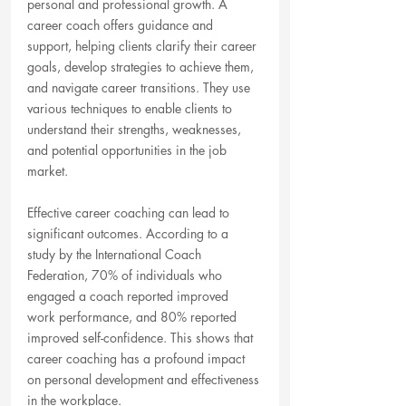
personal and professional growth. A 
career coach offers guidance and 
support, helping clients clarify their career 
goals, develop strategies to achieve them, 
and navigate career transitions. They use 
various techniques to enable clients to 
understand their strengths, weaknesses, 
and potential opportunities in the job 
market.
Effective career coaching can lead to 
significant outcomes. According to a 
study by the International Coach 
Federation, 70% of individuals who 
engaged a coach reported improved 
work performance, and 80% reported 
improved self-confidence. This shows that 
career coaching has a profound impact 
on personal development and effectiveness 
in the workplace.