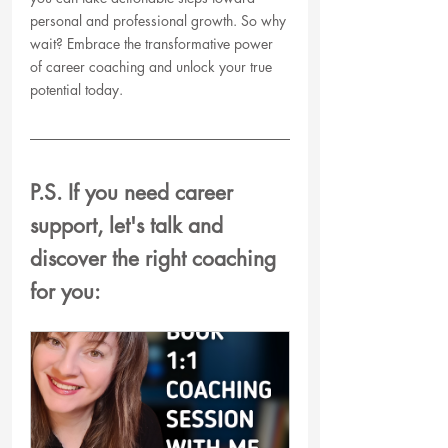
personal and professional growth. So why 
wait? Embrace the transformative power 
of career coaching and unlock your true 
potential today.
P.S. If you need career 
support, let's talk and  
discover the right coaching 
for you: