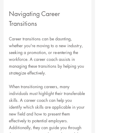
Navigating Career 
Transitions
Career transitions can be daunting, 
whether you're moving to a new industry, 
seeking a promotion, or re-entering the 
workforce. A career coach assists in 
managing these transitions by helping you 
strategize effectively. 
When transitioning careers, many 
individuals must highlight their transferable 
skills. A career coach can help you 
identify which skills are applicable in your 
new field and how to present them 
effectively to potential employers. 
Additionally, they can guide you through 