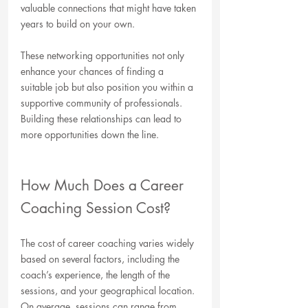
valuable connections that might have taken 
years to build on your own. 
These networking opportunities not only 
enhance your chances of finding a 
suitable job but also position you within a 
supportive community of professionals. 
Building these relationships can lead to 
more opportunities down the line.
How Much Does a Career 
Coaching Session Cost?
The cost of career coaching varies widely 
based on several factors, including the 
coach’s experience, the length of the 
sessions, and your geographical location. 
On average, sessions can range from 