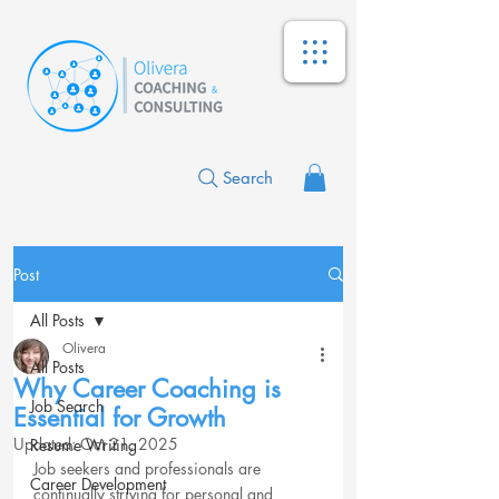
Search
Post
All Posts
Olivera
All Posts
Why Career Coaching is
Job Search
Essential for Growth
Updated:
Oct 21, 2025
Resume Writing
Job seekers and professionals are 
Career Development
continually striving for personal and 