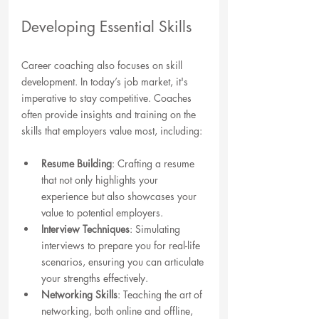
Developing Essential Skills
Career coaching also focuses on skill 
development. In today’s job market, it's 
imperative to stay competitive. Coaches 
often provide insights and training on the 
skills that employers value most, including:
Resume Building
: Crafting a resume 
that not only highlights your 
experience but also showcases your 
value to potential employers.
Interview Techniques
: Simulating 
interviews to prepare you for real-life 
scenarios, ensuring you can articulate 
your strengths effectively.
Networking Skills
: Teaching the art of 
networking, both online and offline, 