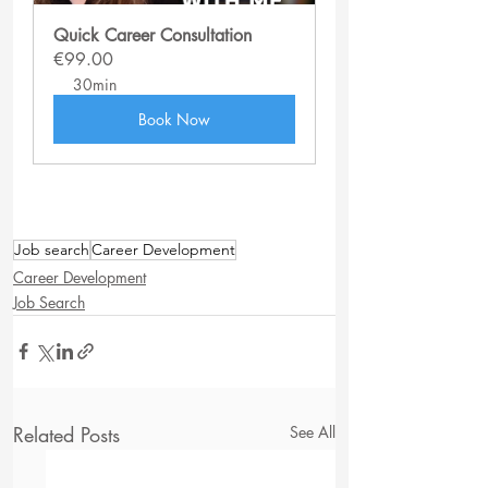
Quick Career Consultation
€99.00
30min
Book Now
Job search
Career Development
Career Development
Job Search
Related Posts
See All