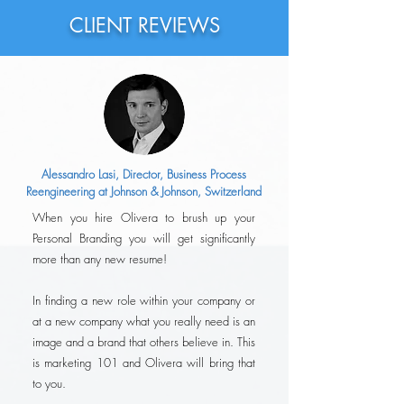
of the Interview Pr
CLIENT REVIEWS
Alessandro Lasi, Director, Business Process
Reengineering at Johnson & Johnson, Switzerland
When you hire Olivera to brush up your
Personal Branding you will get significantly
more than any new resume!
In finding a new role within your company or
at a new company what you really need is an
image and a brand that others believe in. This
is marketing 101 and Olivera will bring that
to you.