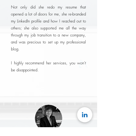
Not only did she redo my resume that
opened a lot of doors for me, she re-branded
my LinkedIn profile and how I reached out to
others; she also supported me all the way
through my job transition to a new company,
and was precious to set up my professional
blog.
I highly recommend her services, you won't
be disappointed.