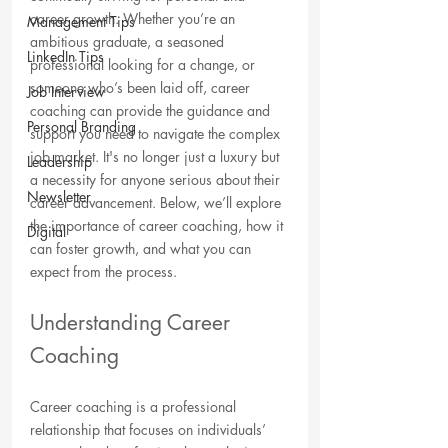
career growth. Whether you’re an 
Management Tips
ambitious graduate, a seasoned 
LinkedIn Tips
professional looking for a change, or 
someone who’s been laid off, career 
Job Interview
coaching can provide the guidance and 
Personal Branding
support you need to navigate the complex 
job market. It's no longer just a luxury but 
Leadership
a necessity for anyone serious about their 
Newsletter
career advancement. Below, we’ll explore 
the importance of career coaching, how it 
Digital
can foster growth, and what you can 
expect from the process.
Understanding Career 
Coaching
Career coaching is a professional 
relationship that focuses on individuals’ 