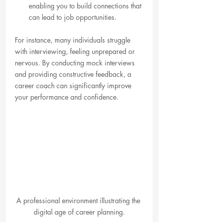
enabling you to build connections that 
can lead to job opportunities.
For instance, many individuals struggle 
with interviewing, feeling unprepared or 
nervous. By conducting mock interviews 
and providing constructive feedback, a 
career coach can significantly improve 
your performance and confidence.
A professional environment illustrating the 
digital age of career planning.