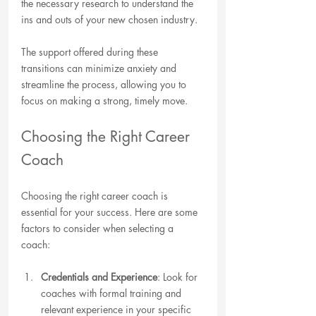
the necessary research to understand the 
ins and outs of your new chosen industry.
The support offered during these 
transitions can minimize anxiety and 
streamline the process, allowing you to 
focus on making a strong, timely move.
Choosing the Right Career 
Coach
Choosing the right career coach is 
essential for your success. Here are some 
factors to consider when selecting a 
coach:
Credentials and Experience
: Look for 
coaches with formal training and 
relevant experience in your specific 