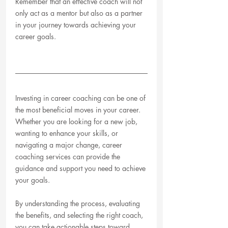
Remember that an effective coach will not 
only act as a mentor but also as a partner 
in your journey towards achieving your 
career goals.
Investing in career coaching can be one of 
the most beneficial moves in your career. 
Whether you are looking for a new job, 
wanting to enhance your skills, or 
navigating a major change, career 
coaching services can provide the 
guidance and support you need to achieve 
your goals. 
By understanding the process, evaluating 
the benefits, and selecting the right coach, 
you can take actionable steps toward 