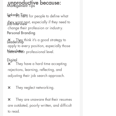
unproductive because:
Management Tips
LinkedIn Tips
❌     It’s hard for people to define what 
they want next, especially if they need to 
Job Interview
change their profession or industry. 
Personal Branding
❌     They think it’s a good strategy to 
Leadership
apply to every position, especially those 
Newsletter
below their professional level. 
Digital
❌     They have a hard time accepting 
rejections, learning, reflecting, and 
adjusting their job search approach.
❌     They neglect networking.
❌     They are unaware that their resumes 
are outdated, poorly written, and difficult 
to read.