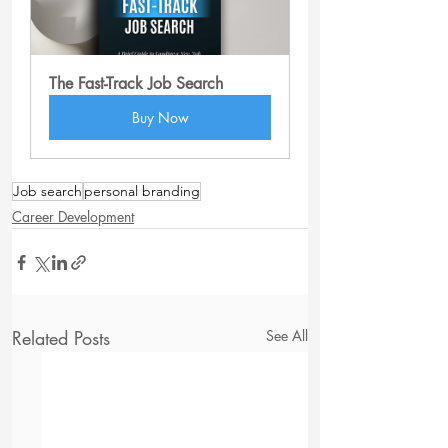
The Fast-Track Job Search
Buy Now
Job search
personal branding
Career Development
Related Posts
See All