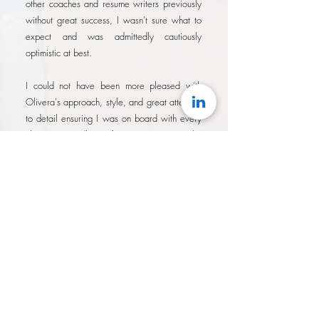
other coaches and resume writers previously
without great success, I wasn't sure what to
expect and was admittedly cautiously
optimistic at best.
I could not have been more pleased with
Olivera's approach, style, and great attention
to detail ensuring I was on board with every
change regardless of it's importance. She
demonstrated a tenacity in her drive to
produce results quickly knowing that the
longer it took, the longer I wasn't applying
with my best possible brand.
I am absolutely satisfied with the results of
working with Olivera. On previous attempts
at similar services, it always felt like I had
overpaid for services that were
underwhelming, and that I was simply a fee.
With Olivera, not only were her rates