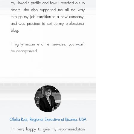
my LinkedIn profile and how I reached out to
others; she also supported me all the way
through my job transition to a new company,
and was precious to set up my professional
blog.
I highly recommend her services, you won't
be disappointed.
Ofelia Ruiz, Regional Executive at Ricoma, USA
I'm very happy to give my recommendation