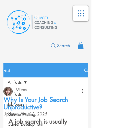
Search
Post
All Posts
Olivera
All Posts
Why Is Your Job Search
Job Search
Unproductive?
Updated:
May 13, 2025
Resume Writing
A job search is usually 
Career Development