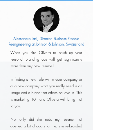
Alessandro Lasi, Director, Business Process
Reengineering at Johnson & Johnson, Switzerland
When you hire Olivera to brush up your
Personal Branding you will get significantly
more than any new resume!
In finding a new role within your company or
at a new company what you really need is an
image and a brand that others believe in. This
is marketing 101 and Olivera will bring that
to you.
Not only did she redo my resume that
opened a lot of doors for me, she re-branded