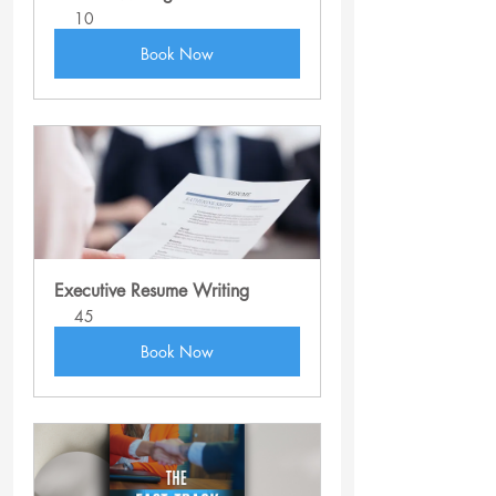
10
Book Now
Executive Resume Writing
45
Book Now