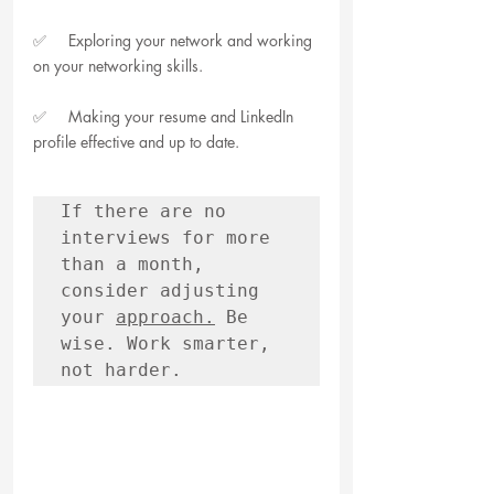
✅     Exploring your network and working 
on your networking skills.
✅     Making your resume and LinkedIn 
profile effective and up to date.
If there are no 
interviews for more 
than a month, 
consider adjusting 
your 
approach.
 Be 
wise. Work smarter, 
not harder.