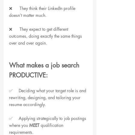
❌      They think their LinkedIn profile 
doesn’t matter much.
❌      They expect to get different 
outcomes, doing exactly the same things 
over and over again.
What makes a job search 
PRODUCTIVE:
✅     Deciding what your target role is and 
rewriting, designing, and tailoring your 
resume accordingly.
✅     Applying strategically to job postings 
where you 
MEET
 qualification 
requirements.