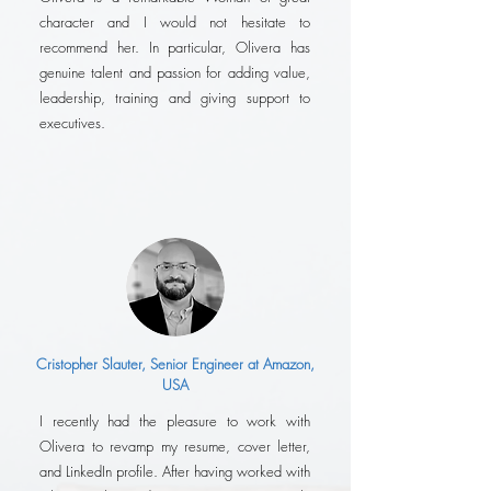
character and I would not hesitate to
recommend her. In particular, Olivera has
genuine talent and passion for adding value,
leadership, training and giving support to
executives.
Cristopher Slauter, Senior Engineer at Amazon,
USA
I recently had the pleasure to work with
Olivera to revamp my resume, cover letter,
and LinkedIn profile. After having worked with