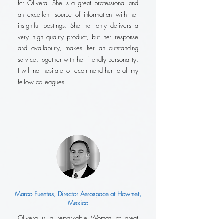
for Olivera. She is a great professional and
an excellent source of information with her
insightful postings. She not only delivers a
very high quality product, but her response
and availability, makes her an outstanding
service, together with her friendly personality.
I will not hesitate to recommend her to all my
fellow colleagues.
Marco Fuentes, Director Aerospace at Howmet,
Mexico
Olivera is a remarkable Woman of great