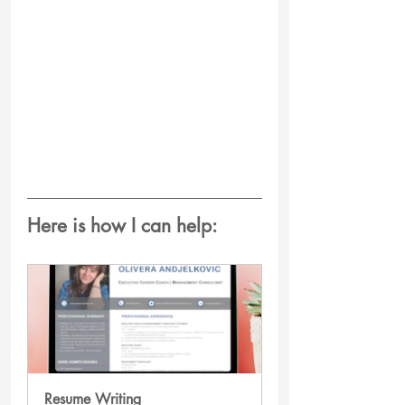
Here is how I can help:
Resume Writing