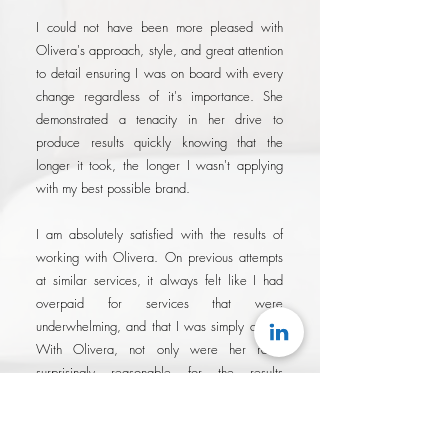
I could not have been more pleased with
Olivera's approach, style, and great attention
to detail ensuring I was on board with every
change regardless of it's importance. She
demonstrated a tenacity in her drive to
produce results quickly knowing that the
longer it took, the longer I wasn't applying
with my best possible brand.
I am absolutely satisfied with the results of
working with Olivera. On previous attempts
at similar services, it always felt like I had
overpaid for services that were
underwhelming, and that I was simply a fee.
With Olivera, not only were her rates
surprisingly reasonable for the results
delivered, I felt like I was working with a
partner that was genuinely invested in my
success..