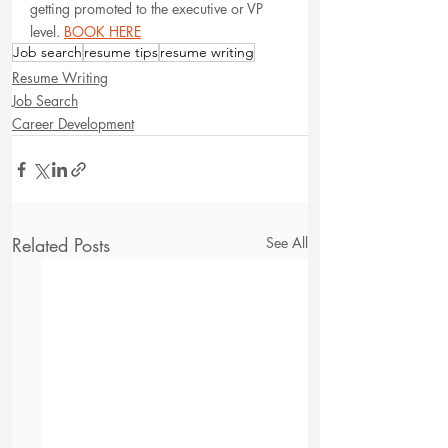
getting promoted to the executive or VP 
level. 
BOOK HERE
Job search
resume tips
resume writing
Resume Writing
Job Search
Career Development
Related Posts
See All