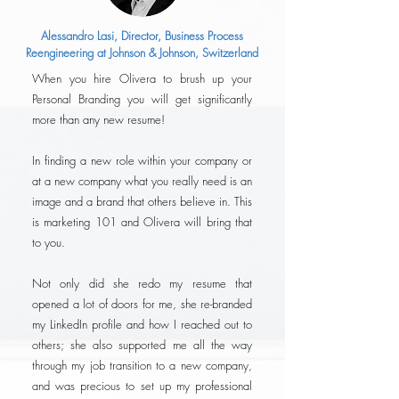
Alessandro Lasi, Director, Business Process
Reengineering at Johnson & Johnson, Switzerland
When you hire Olivera to brush up your
Personal Branding you will get significantly
more than any new resume!
In finding a new role within your company or
at a new company what you really need is an
image and a brand that others believe in. This
is marketing 101 and Olivera will bring that
to you.
Not only did she redo my resume that
opened a lot of doors for me, she re-branded
my LinkedIn profile and how I reached out to
others; she also supported me all the way
through my job transition to a new company,
and was precious to set up my professional