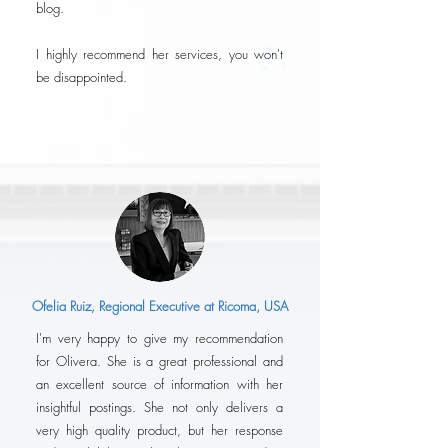
blog.
I highly recommend her services, you won't
be disappointed.
Ofelia Ruiz, Regional Executive at Ricoma, USA
I'm very happy to give my recommendation
for Olivera. She is a great professional and
an excellent source of information with her
insightful postings. She not only delivers a
very high quality product, but her response