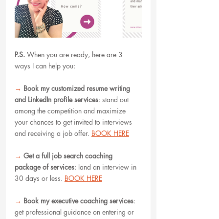
P.S.
When you are ready, here are 3 
ways I can help you:
→
Book my customized resume writing 
and LinkedIn profile services
: stand out 
among the competition and maximize 
your chances to get invited to interviews 
and receiving a job offer. 
BOOK HERE
→
Get a full job search coaching 
package of services
: land an interview in 
30 days or less. 
BOOK HERE
→
Book my executive coaching services
: 
get professional guidance on entering or 