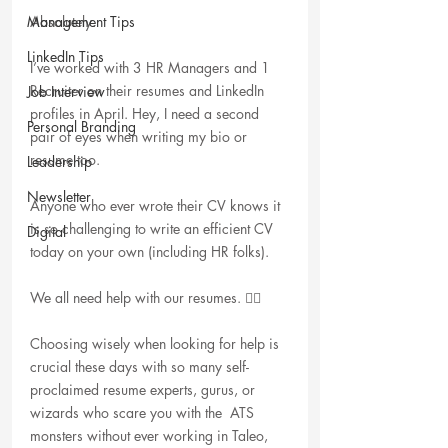
Management Tips
Absolutely.
LinkedIn Tips
I’ve worked with 3 HR Managers and 1 
Recruiter on their resumes and LinkedIn 
Job Interview
profiles in April. Hey, I need a second 
Personal Branding
pair of eyes when writing my bio or 
resume too. 
Leadership
Newsletter
Anyone who ever wrote their CV knows it 
is so challenging to write an efficient CV 
Digital
today on your own (including HR folks).
We all need help with our resumes. 🤷‍♀️
Choosing wisely when looking for help is 
crucial these days with so many self-
proclaimed resume experts, gurus, or 
wizards who scare you with the  ATS 
monsters without ever working in Taleo, 