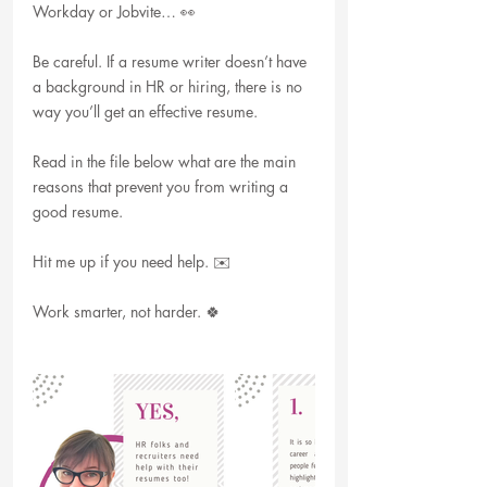
Workday or Jobvite… 👀
Be careful. If a resume writer doesn’t have 
a background in HR or hiring, there is no 
way you’ll get an effective resume. 
Read in the file below what are the main 
reasons that prevent you from writing a 
good resume.
Hit me up if you need help. ✉️
Work smarter, not harder. 🍀