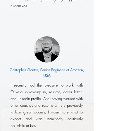
executives.
Cristopher Slauter, Senior Engineer at Amazon,
USA
I recently had the pleasure to work with
Olivera to revamp my resume, cover letter,
and LinkedIn profile. After having worked with
other coaches and resume writers previously
without great success, I wasn't sure what to
expect and was admittedly cautiously
optimistic at best.