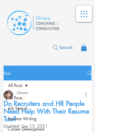
Search
Post
All Posts
Olivera
All Posts
Do Recruiters and HR People
Job Search
Need Help With Their Resume
Too?
Resume Writing
Updated:
Sep 15, 2021
Career Development