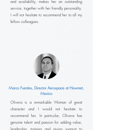
and availability, makes her an outstanding
service, together with her friendly personality.
I will not hesitate to recommend her to all my
fellow colleagues.
Marco Fuentes, Director Aerospace at Howmet,
Mexico
Olivera is a remarkable Woman of great
character and I would not hesitate to
recommend her. In particular, Olivera has
genuine talent and passion for adding value,
leadership, training and giving support to