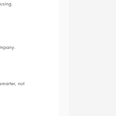
fusing.
ompany.
smarter, not 