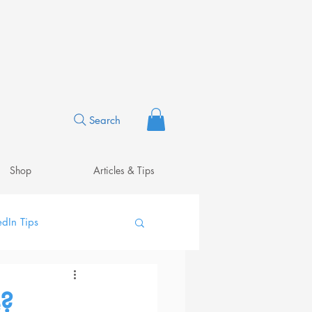
Search
Shop
Articles & Tips
edIn Tips
?