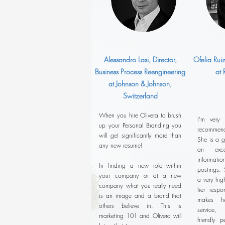
Alessandro Lasi, Director,
Ofelia Rui
Business Process Reengineering
at
at Johnson & Johnson,
Switzerland
When you hire Olivera to brush
I'm very
up your Personal Branding you
recommend
will get significantly more than
She is a g
any new resume!
an exce
informatio
In finding a new role within
postings. 
your company or at a new
a very hig
company what you really need
her respon
is an image and a brand that
makes he
others believe in. This is
service,
marketing 101 and Olivera will
friendly p