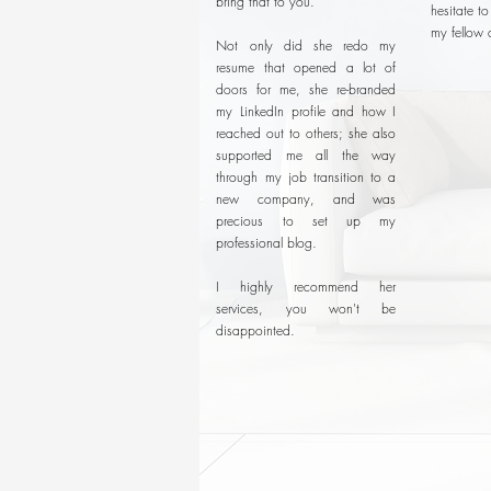
bring that to you.
hesitate t
my fellow 
Not only did she redo my
resume that opened a lot of
doors for me, she re-branded
my LinkedIn profile and how I
reached out to others; she also
supported me all the way
through my job transition to a
new company, and was
precious to set up my
professional blog.
I highly recommend her
services, you won't be
disappointed.