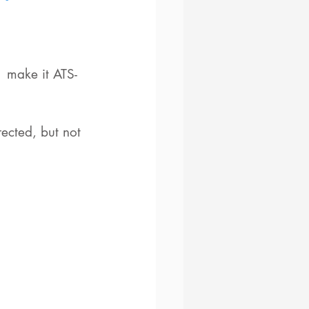
  make it ATS-
ected, but not 