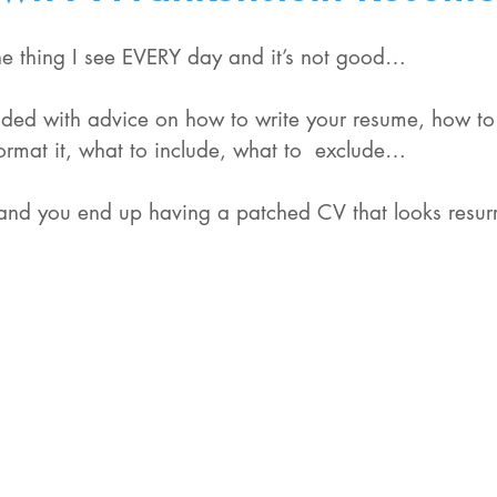
 the thing I see EVERY day and it’s not good…
oded with advice on how to write your resume, how to
ormat it, what to include, what to  exclude…
nd you end up having a patched CV that looks resurr