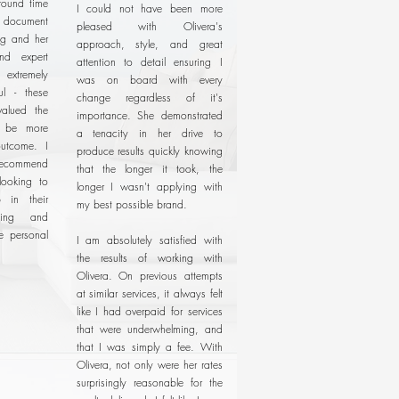
around time
I could not have been more
document
pleased with Olivera's
ng and her
approach, style, and great
and expert
attention to detail ensuring I
xtremely
was on board with every
ul - these
change regardless of it's
valued the
importance. She demonstrated
t be more
a tenacity in her drive to
utcome. I
produce results quickly knowing
recommend
that the longer it took, the
looking to
longer I wasn't applying with
 in their
my best possible brand.
ding and
ne personal
I am absolutely satisfied with
the results of working with
Olivera. On previous attempts
at similar services, it always felt
like I had overpaid for services
that were underwhelming, and
that I was simply a fee. With
Olivera, not only were her rates
surprisingly reasonable for the