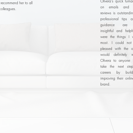
Olivera's quick turn
o recommend her to all
on emails and 
colleagues.
reviews is outstandi
professional tips 
guidance are e
insightful and helpf
were the things I 
most. I could no
pleased with the o
would definitely 
Olivera to anyone 
take the next step
careers by buil
improving their onli
brand.