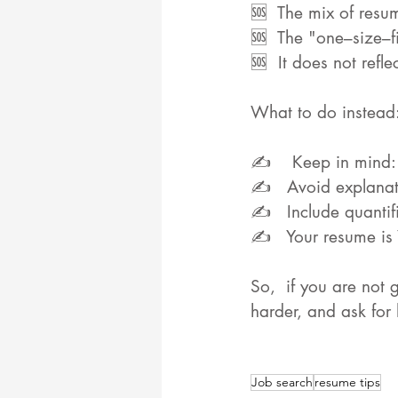
🆘  The mix of resum
🆘  The "one–size–f
🆘  It does not refl
What to do instead
✍️    Keep in mind
✍️   Avoid explanati
✍️   Include quanti
✍️   Your resume is
So,  if you are not 
harder, and ask for
Job search
resume tips