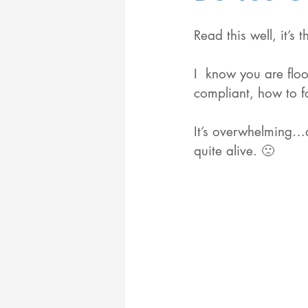
Read this well, it’s
I  know you are flo
compliant, how to f
It’s overwhelming…a
quite alive. 🙁