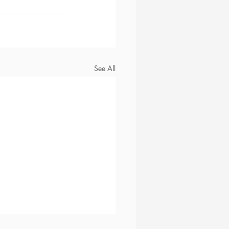
See All