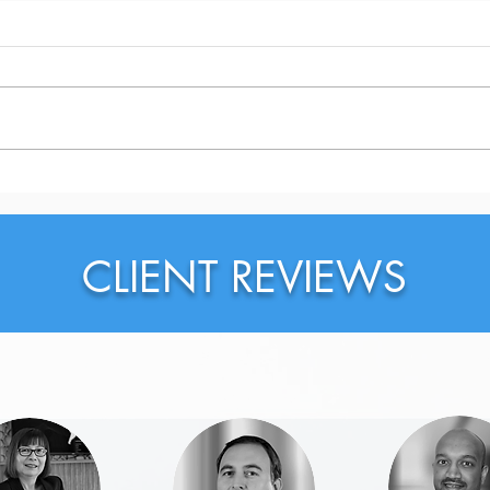
Why Should You Probably
Why 
Rewrite Your LinkedIn
on L
Headline Right Now?
CLIENT REVIEWS