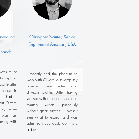
urnaround
Cristopher Slauter, Senior
Engineer at Amazon, USA
rlands
leasure of
I recently had the pleasure to
 to improve
work with Olivera to revamp my
ofile after
resume, cover letter, and
rrence in
LinkedIn profile. After having
ht I had a
worked with other coaches and
ut Olivera
resume writers previously
her, more
without great success, I wasn't
It was an
sure what to expect and was
rking with
admittedly cautiously optimistic
at best.