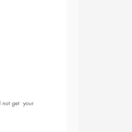
 not get  your 