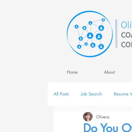
Home
About
All Posts
Job Search
Resume W
Olivera
Job Interview
Personal Brand
Do You O