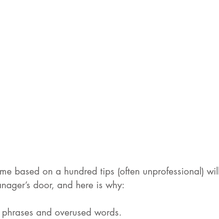
me based on a hundred tips (often unprofessional) will
anager’s door, and here is why:
th phrases and overused words.