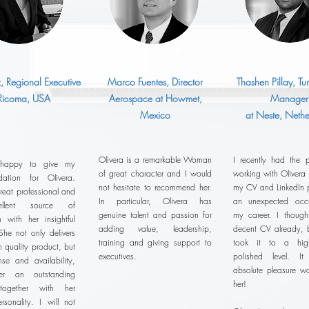
z, Regional Executive
Marco Fuentes, Director
Thashen Pillay, T
 Ricoma, USA
Aerospace at Howmet,
Manager
Mexico
at Neste, Nethe
Olivera is a remarkable Woman
I recently had the p
 happy to give my
of great character and I would
working with Olivera
ation for Olivera.
not hesitate to recommend her.
my CV and LinkedIn pr
reat professional and
In particular, Olivera has
an unexpected occu
llent source of
genuine talent and passion for
my career. I thoug
n with her insightful
adding value, leadership,
decent CV already, b
She not only delivers
training and giving support to
took it to a hig
h quality product, but
executives.
polished level. 
se and availability,
absolute pleasure wo
r an outstanding
her!
 together with her
ersonality. I will not