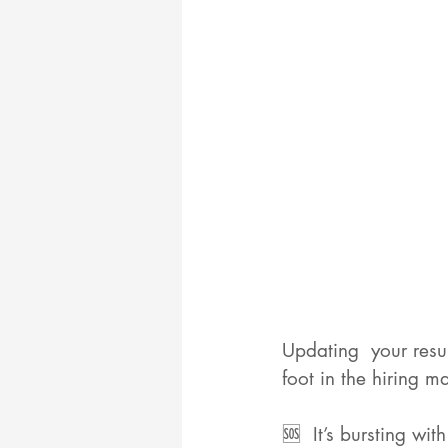
Updating  your resu
foot in the hiring m
🆘  It’s bursting wi