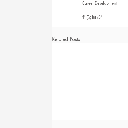
Career Development
Related Posts