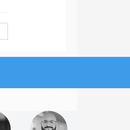
Is the Featured Section
inkedIn Important?