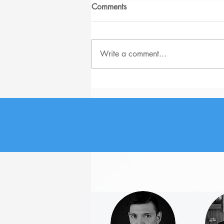
Comments
Write a comment...
The Biggest Job Search
Problems for Senior-level
Employees