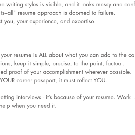
e writing styles is visible, and it looks messy and con
its–all" resume approach is doomed to failure.
ect you, your experience, and expertise.
:
: your resume is ALL about what you can add to the c
ons, keep it simple, precise, to the point, factual.
fied proof of your accomplishment wherever possible.
 YOUR career passport, it must reflect YOU.
getting interviews - it’s because of your resume. Work  
 help when you need it.