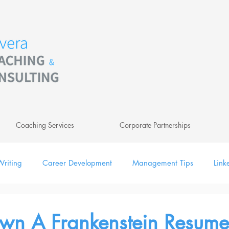
Coaching Services
Corporate Partnerships
riting
Career Development
Management Tips
Link
ing
Leadership
Newsletter
Digital
wn A Frankenstein Resume