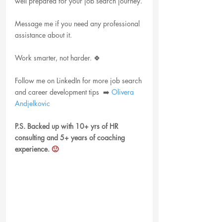
well prepared for your job search journey.
Message me if you need any professional 
assistance about it.
Work smarter, not harder. 🍀
Follow me on LinkedIn for more job search 
and career development tips  ➡️ 
Olivera 
Andjelkovic
P.S. Backed up with 10+ yrs of HR 
consulting and 5+ years of coaching 
experience.
 🙂