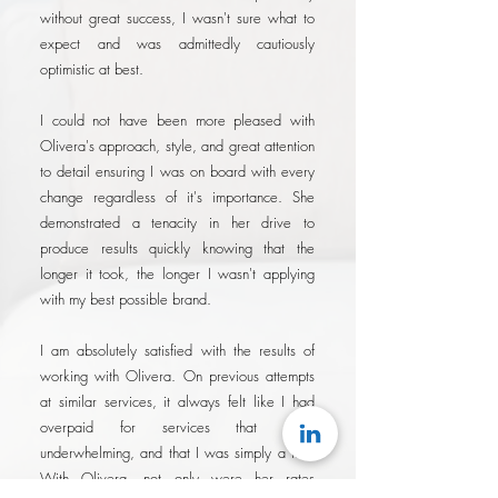
without great success, I wasn't sure what to
expect and was admittedly cautiously
optimistic at best.
I could not have been more pleased with
Olivera's approach, style, and great attention
to detail ensuring I was on board with every
change regardless of it's importance. She
demonstrated a tenacity in her drive to
produce results quickly knowing that the
longer it took, the longer I wasn't applying
with my best possible brand.
I am absolutely satisfied with the results of
working with Olivera. On previous attempts
at similar services, it always felt like I had
overpaid for services that were
underwhelming, and that I was simply a fee.
With Olivera, not only were her rates