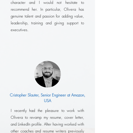
character and I would not hesitate to
recommend her. In particular, Olivera has
genuine talent and passion for adding value,
leadership, training and giving support to
executives.
Cristopher Slauter, Senior Engineer at Amazon,
USA
I recently had the pleasure to work with
Olivera to revamp my resume, cover letter,
and LinkedIn profile. After having worked with
other coaches and resume writers previously