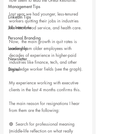
now seem to lead the Great Reshuffle.
Management Tips
Last year we had younger, less-tenured 
LinkedIn Tips
workers quitting their jobs in industries 
Job Interview
like retail, food service, and health care.
Personal Branding
Now,  the main growth in quit rates is 
Leadership
coming from older employees with 
decades of experience in higher-paid 
Newsletter
industries like finance, tech, and other 
knowledge worker fields (see the graph).
Digital
My experience working with executive 
clients in the last 4 months confirms this.
The main reason for resignations I hear 
from them are the following:
🔴  Search for professional meaning 
(middle-life reflection on what really 