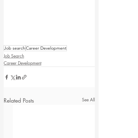
Job search
Career Development
Job Search
Career Development
Related Posts
See All