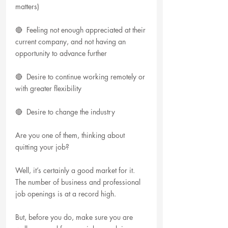
matters)
🔴  Feeling not enough appreciated at their 
current company, and not having an 
opportunity to advance further
🔴  Desire to continue working remotely or 
with greater flexibility
🔴  Desire to change the industry
Are you one of them, thinking about 
quitting your job? 
Well, it’s certainly a good market for it. 
The number of business and professional 
job openings is at a record high.
But, before you do, make sure you are 