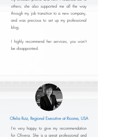
others; she also supported me all the way
through my job transition to a new company,
and was precious to set up my professional
blog.
I highly recommend her services, you won't
be disappointed.
Ofelia Ruiz, Regional Executive at Ricoma, USA
I'm very happy to give my recommendation
for Olivera. She is a great professional and