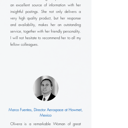
an excellent source of information with her
insightful postings. She not only delivers a
very high quality product, but her response
and availability, makes her an outstanding
service, together with her friendly personality.
I will not hesitate to recommend her to all my
fellow colleagues.
Marco Fuentes, Director Aerospace at Howmet,
Mexico
Olivera is a remarkable Woman of great