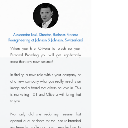
Alessandro Lasi, Director, Business Process
Reengineering at Johnson & Johnson, Switzerland
When you hire Olivera to brush up your
Personal Branding you will get significantly
more than any new resume!
In finding a new role within your company or
at a new company what you really need is an
image and a brand that others believe in. This
is marketing 101 and Olivera will bring that
to you.
Not only did she redo my resume that
opened a lot of doors for me, she re-branded
my LinkedIn profile and how I reached out to