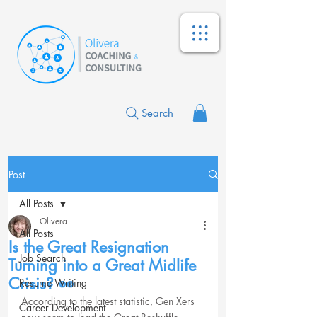
Search
Post
All Posts
Olivera
All Posts
Is the Great Resignation
Job Search
Turning into a Great Midlife
Crisis? 👀
Resume Writing
According to the latest statistic, Gen Xers 
Career Development