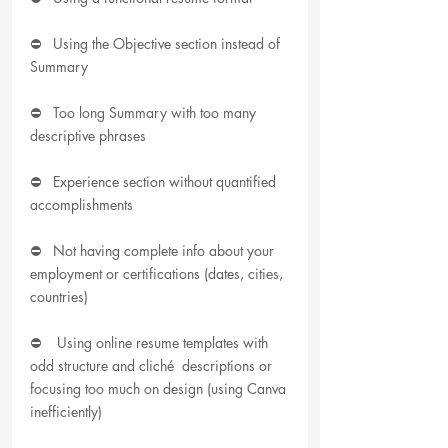
⛔   Using the Objective section instead of 
Summary
⛔   Too long Summary with too many 
descriptive phrases
⛔   Experience section without quantified 
accomplishments
⛔   Not having complete info about your 
employment or certifications (dates, cities, 
countries)
⛔    Using online resume templates with 
odd structure and cliché  descriptions or 
focusing too much on design (using Canva 
inefficiently)