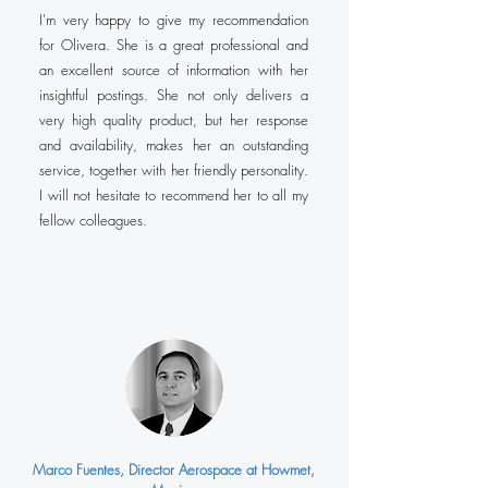
I'm very happy to give my recommendation
for Olivera. She is a great professional and
an excellent source of information with her
insightful postings. She not only delivers a
very high quality product, but her response
and availability, makes her an outstanding
service, together with her friendly personality.
I will not hesitate to recommend her to all my
fellow colleagues.
Marco Fuentes, Director Aerospace at Howmet,