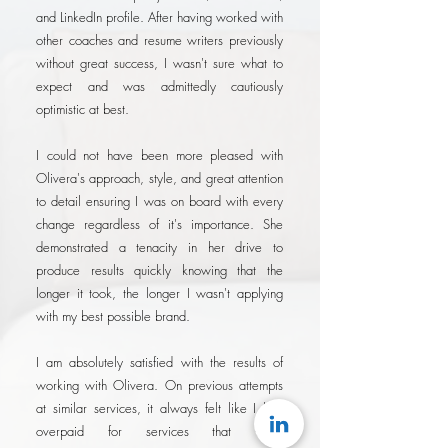
and LinkedIn profile. After having worked with
other coaches and resume writers previously
without great success, I wasn't sure what to
expect and was admittedly cautiously
optimistic at best.
I could not have been more pleased with
Olivera's approach, style, and great attention
to detail ensuring I was on board with every
change regardless of it's importance. She
demonstrated a tenacity in her drive to
produce results quickly knowing that the
longer it took, the longer I wasn't applying
with my best possible brand.
I am absolutely satisfied with the results of
working with Olivera. On previous attempts
at similar services, it always felt like I had
overpaid for services that were