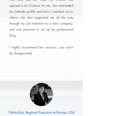
opened a lot of doors for me, she re-branded
my LinkedIn profile and how I reached out to
others; she also supported me all the way
through my job transition to a new company,
and was precious to set up my professional
blog.
I highly recommend her services, you won't
be disappointed.
Ofelia Ruiz, Regional Executive at Ricoma, USA