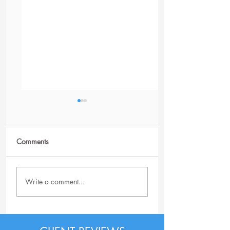
Comments
Client Success
Is a Resume Writi
Write a comment...
Service Worth It?