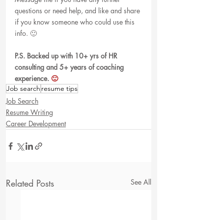
questions or need help, and like and share 
if you know someone who could use this 
info. 🙂 
P.S. Backed up with 10+ yrs of HR 
consulting and 5+ years of coaching 
experience.
 🙂
Job search
resume tips
Job Search
Resume Writing
Career Development
Related Posts
See All