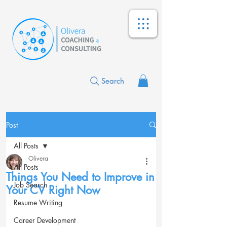
Search
Post
All Posts
Olivera
All Posts
Things You Need to Improve in
Job Search
Your CV Right Now
Resume Writing
Career Development