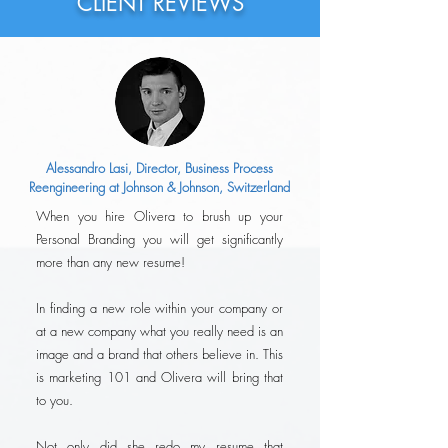
CLIENT REVIEWS
Alessandro Lasi, Director, Business Process
Reengineering at Johnson & Johnson, Switzerland
When you hire Olivera to brush up your
Personal Branding you will get significantly
more than any new resume!
In finding a new role within your company or
at a new company what you really need is an
image and a brand that others believe in. This
is marketing 101 and Olivera will bring that
to you.
Not only did she redo my resume that