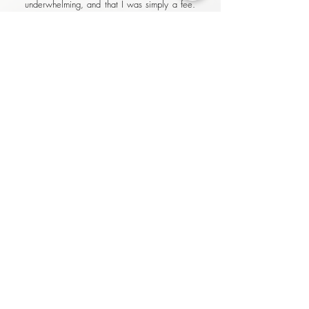
underwhelming, and that I was simply a fee.
With Olivera, not only were her rates
surprisingly reasonable for the results
delivered, I felt like I was working with a
partner that was genuinely invested in my
success..
Thashen Pillay, Turnaround Manager
at Neste, Netherlands
I recently had the pleasure of working with
Olivera to improve my CV and LinkedIn
profile after an unexpected occurrence in my