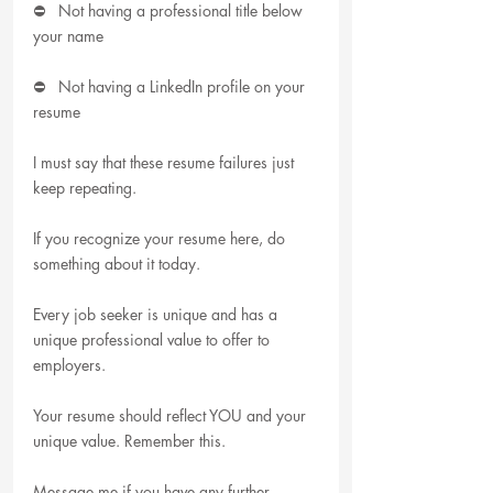
⛔   Not having a professional title below 
your name
⛔   Not having a LinkedIn profile on your 
resume
I must say that these resume failures just 
keep repeating.
If you recognize your resume here, do 
something about it today.
Every job seeker is unique and has a 
unique professional value to offer to 
employers.
Your resume should reflect YOU and your 
unique value. Remember this.
Message me if you have any further 