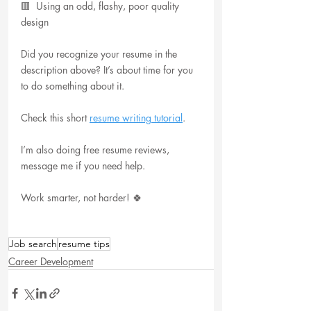
🟥  Using an odd, flashy, poor quality 
design
Did you recognize your resume in the 
description above? It’s about time for you 
to do something about it.
Check this short 
resume writing tutorial
.
I’m also doing free resume reviews, 
message me if you need help.
Work smarter, not harder! 🍀
Job search
resume tips
Career Development