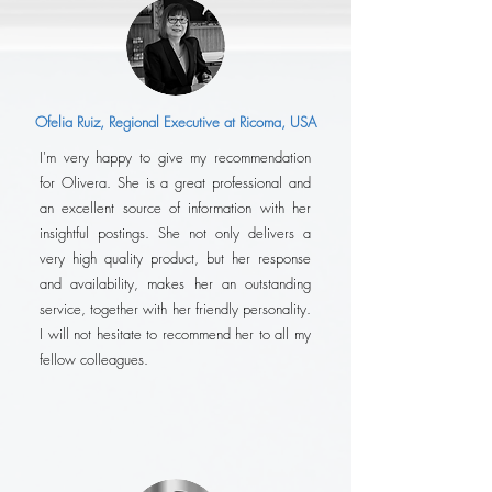
Ofelia Ruiz, Regional Executive at Ricoma, USA
I'm very happy to give my recommendation
for Olivera. She is a great professional and
an excellent source of information with her
insightful postings. She not only delivers a
very high quality product, but her response
and availability, makes her an outstanding
service, together with her friendly personality.
I will not hesitate to recommend her to all my
fellow colleagues.