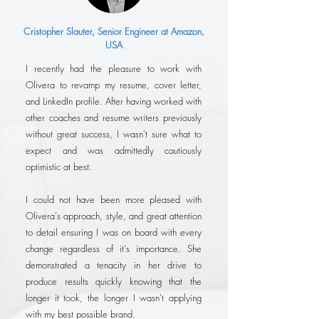
Cristopher Slauter, Senior Engineer at Amazon,
USA
I recently had the pleasure to work with
Olivera to revamp my resume, cover letter,
and LinkedIn profile. After having worked with
other coaches and resume writers previously
without great success, I wasn't sure what to
expect and was admittedly cautiously
optimistic at best.
I could not have been more pleased with
Olivera's approach, style, and great attention
to detail ensuring I was on board with every
change regardless of it's importance. She
demonstrated a tenacity in her drive to
produce results quickly knowing that the
longer it took, the longer I wasn't applying
with my best possible brand.