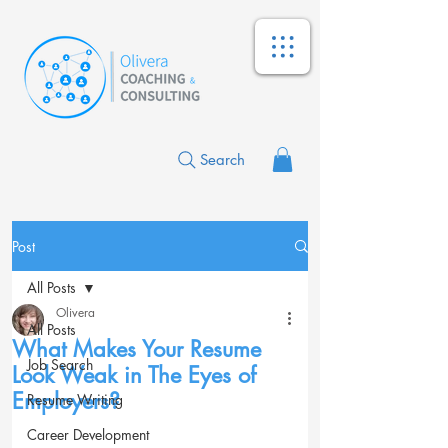
Search
Post
All Posts
Olivera
All Posts
What Makes Your Resume
Job Search
Look Weak in The Eyes of
Employers?
Resume Writing
Career Development