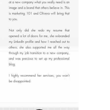
at a new company what you really need is an
image and a brand that others believe in. This
is marketing 101 and Olivera will bring that
to you.
Not only did she redo my resume that
opened a lot of doors for me, she re-branded
my LinkedIn profile and how I reached out to
others; she also supported me all the way
through my job transition to a new company,
and was precious to set up my professional
blog.
I highly recommend her services, you won't
be disappointed.