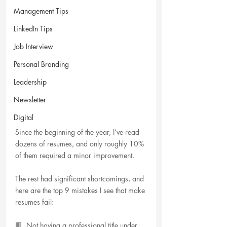
Management Tips
LinkedIn Tips
Job Interview
Personal Branding
Leadership
Newsletter
Digital
Since the beginning of the year, I’ve read 
dozens of resumes, and only roughly 10% 
of them required a minor improvement. 
The rest had significant shortcomings, and 
here are the top 9 mistakes I see that make 
resumes fail:
🟥  Not having a professional title under 