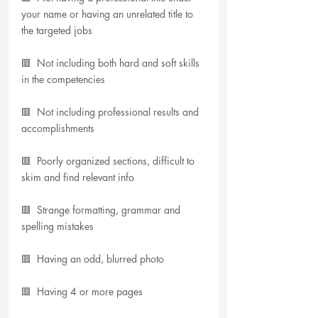
your name or having an unrelated title to 
the targeted jobs
🟥  Not including both hard and soft skills 
in the competencies
🟥  Not including professional results and 
accomplishments
🟥  Poorly organized sections, difficult to 
skim and find relevant info
🟥  Strange formatting, grammar and 
spelling mistakes
🟥  Having an odd, blurred photo
🟥  Having 4 or more pages