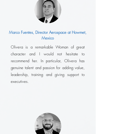
Marco Fuentes, Director Aerospace at Howmet,
Mexico
Olivera is a remarkable Woman of great
character and I would not hesitate to
recommend her. In particular, Olivera has
genuine talent and passion for adding value,
leadership, training and giving support to
executives.