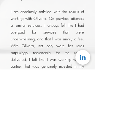
I am absolutely satisfied with the results of
working with Olivera. On previous attempts
at similar services, it always felt like I had
overpaid for services that were
underwhelming, and that I was simply a fee.
With Olivera, not only were her rates
surprisingly reasonable for the results
delivered, I felt like I was working with a
partner that was genuinely invested in my
success..