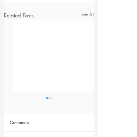
Related Posts
See All
Comments