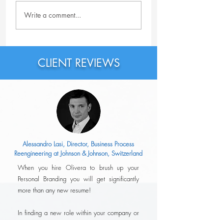
Why Should You
Why Is the Featur
Write a comment...
Probably Rewrite Your
Section on LinkedI
LinkedIn Headline Right
Important?
Now?
CLIENT REVIEWS
Alessandro Lasi, Director, Business Process
Reengineering at Johnson & Johnson, Switzerland
When you hire Olivera to brush up your
Personal Branding you will get significantly
more than any new resume!
In finding a new role within your company or