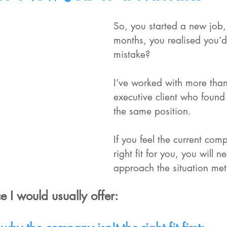
So, you started a new job, 
months, you realised you’
mistake?
I’ve worked with more tha
executive client who found
the same position.
If you feel the current comp
right fit for you, you will n
approach the situation met
e I would usually offer: