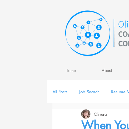
Home
About
All Posts
Job Search
Resume W
Olivera
Job Interview
Personal Brand
When You