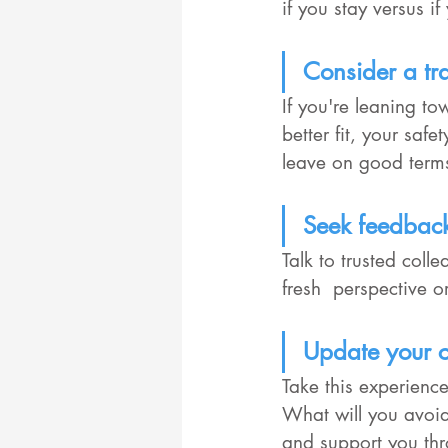
if you stay versus i
Consider a tra
If you're leaning t
better fit, your saf
leave on good terms
Seek feedbac
Talk to trusted coll
fresh  perspective 
Update your c
Take this experience
What will you avoid
and support you thr