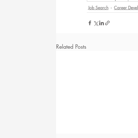
Job Search
Career Deve
Related Posts