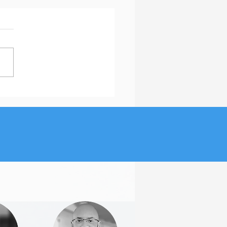
ou Believe in These Job
ch Myths?