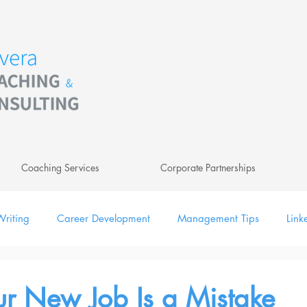
Coaching Services
Corporate Partnerships
riting
Career Development
Management Tips
Link
ing
Leadership
Newsletter
Digital
r New Job Is a Mistake