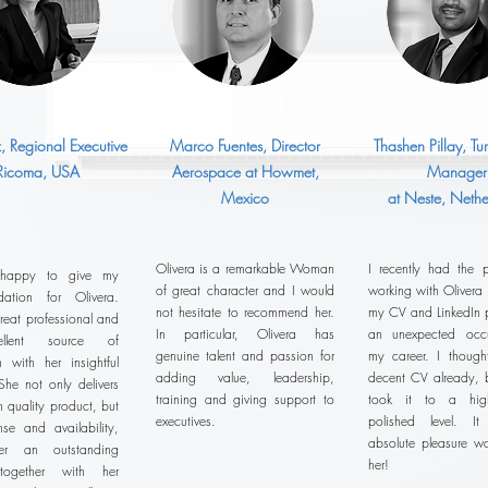
z, Regional Executive
Marco Fuentes, Director
Thashen Pillay, T
 Ricoma, USA
Aerospace at Howmet,
Manager
Mexico
at Neste, Nethe
Olivera is a remarkable Woman
I recently had the p
 happy to give my
of great character and I would
working with Olivera
ation for Olivera.
not hesitate to recommend her.
my CV and LinkedIn pr
reat professional and
In particular, Olivera has
an unexpected occu
llent source of
genuine talent and passion for
my career. I thoug
n with her insightful
adding value, leadership,
decent CV already, b
She not only delivers
training and giving support to
took it to a hig
h quality product, but
executives.
polished level. 
se and availability,
absolute pleasure wo
r an outstanding
her!
 together with her