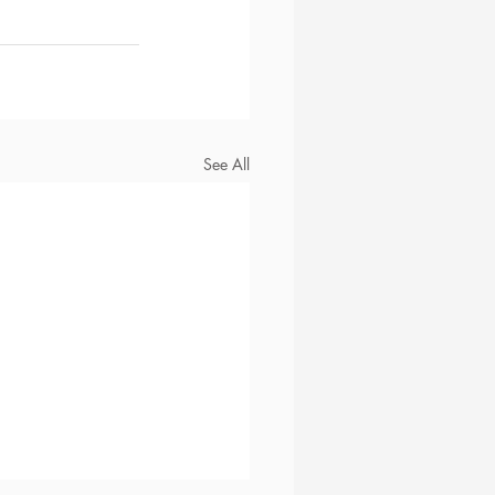
See All