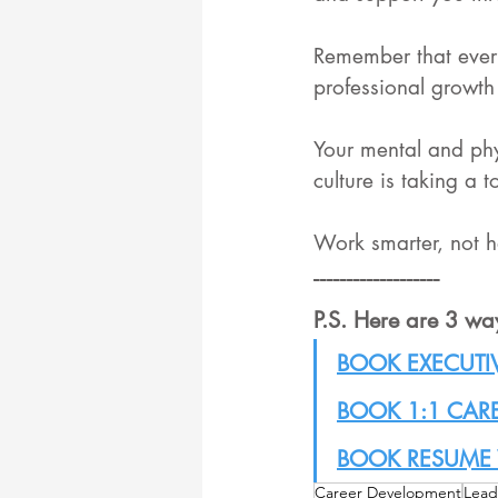
Remember that every
professional growth 
Your mental and phy
culture is taking a t
Work smarter, not h
-------------------
P.S. Here are 3 wa
BOOK EXECUTI
BOOK 1:1 CAR
BOOK RESUME 
Career Development
Lead