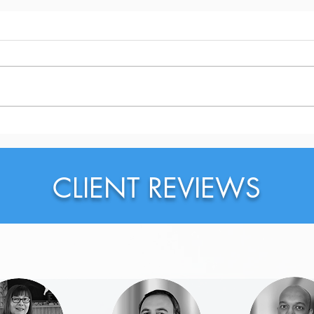
Does Your Team Trust You?
Do Y
Sear
CLIENT REVIEWS