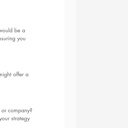
 would be a 
ensuring you 
might offer a 
le or company? 
your strategy 