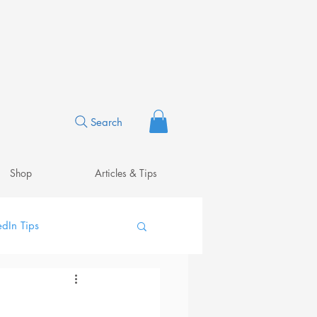
Search
Shop
Articles & Tips
edIn Tips