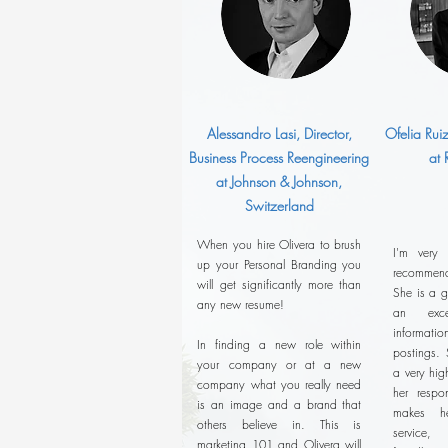
Alessandro Lasi, Director,
Ofelia Rui
Business Process Reengineering
at
at Johnson & Johnson,
Switzerland
When you hire Olivera to brush
I'm very
up your Personal Branding you
recommend
will get significantly more than
She is a g
any new resume!
an exce
informatio
In finding a new role within
postings. 
your company or at a new
a very hig
company what you really need
her respon
is an image and a brand that
makes he
others believe in. This is
service,
marketing 101 and Olivera will