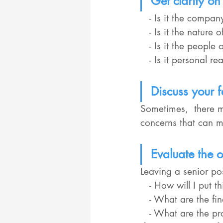
Get clarity on 
   - Is it the compa
   - Is it the natur
   - Is it the peop
   - Is it personal
Discuss your f
Sometimes,  there m
concerns that can 
Evaluate the o
Leaving a senior pos
   - How will I put
   - What are the f
   - What are the professional and personal opportunities and challenges you might face 