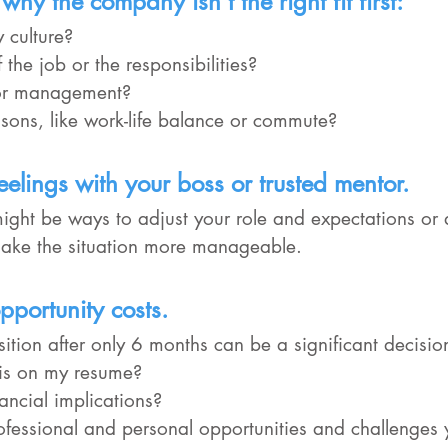
why the company isn't the right fit first:
ny culture?
e of the job or the responsibilities?
le or management?
 reasons, like work-life balance or commute?
eelings with your boss or trusted mentor.
ight be ways to adjust your role and expectations or 
make the situation more manageable.
pportunity costs.
ition after only 6 months can be a significant decisio
 this on my resume?
inancial implications?