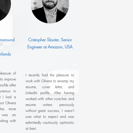
urnaround
Cristopher Slauter, Senior
Engineer at Amazon, USA
rlands
leasure of
I recently had the pleasure to
 to improve
work with Olivera to revamp my
ofile after
resume, cover letter, and
rrence in
LinkedIn profile. After having
ht I had a
worked with other coaches and
ut Olivera
resume writers previously
her, more
without great success, I wasn't
It was an
sure what to expect and was
rking with
admittedly cautiously optimistic
at best.