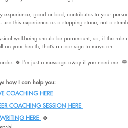
 experience, good or bad, contributes to your perso
- use this experience as a stepping stone, not a stumb
sical well-being should be paramount, so, if the role
oll on your health, that’s a clear sign to move on. 
arder. 🍀 I’m just a message away if you need me. 💬
ys how I can help you:
VE COACHING HERE
EER COACHING SESSION HERE 
WRITING HERE 
 🍀
ership