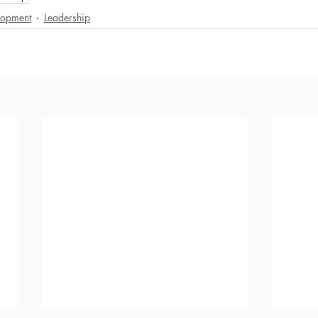
lopment
Leadership