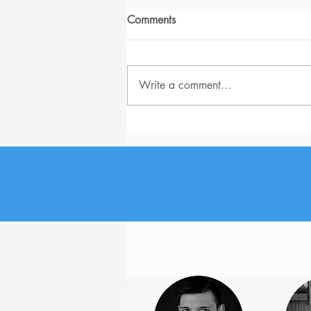
Comments
Write a comment...
How to Stop the Boss from
Sabotaging You?