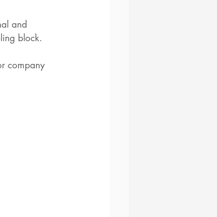
nal and 
ling block.
 or company 