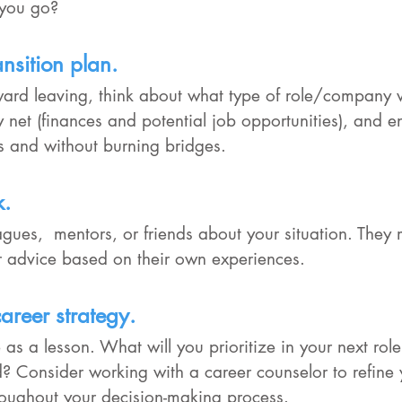
f you go?
nsition plan.
oward leaving, think about what type of role/company
ety net (finances and potential job opportunities), and 
 and without burning bridges.
k.
eagues,  mentors, or friends about your situation. They 
or advice based on their own experiences.
areer strategy.
 as a lesson. What will you prioritize in your next ro
? Consider working with a career counselor to refine 
oughout your decision-making process.