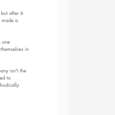
but after 6 
d made a 
n one 
 themselves in 
any isn't the 
eed to 
hodically. 