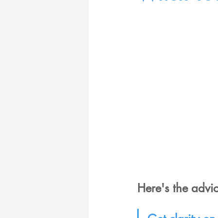
Here's the advic