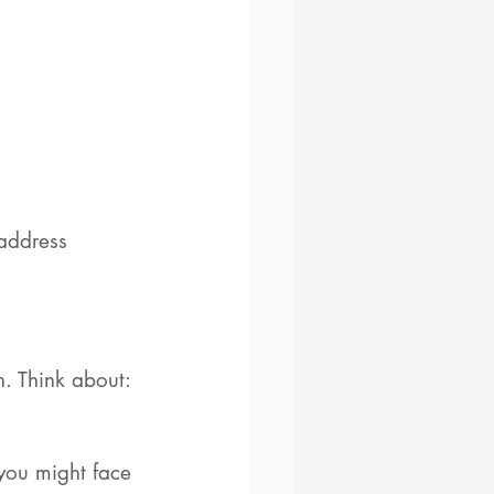
address 
n. Think about: