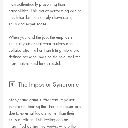
than authentically presenting their 
capabilities. This act of performing can be 
much harder than simply showcasing 
skills and experiences.
When you land the job, the emphasis 
shifts to your actual contributions and 
collaboration rather than fitting into a pre-
defined persona, making the role itself feel 
more natural and less stressful.
4️⃣  The Impostor Syndrome
Many candidates suffer from impostor 
syndrome, fearing that their successes are 
due to external factors rather than their 
skills or efforts. This feeling can be 
magnified during interviews, where the 