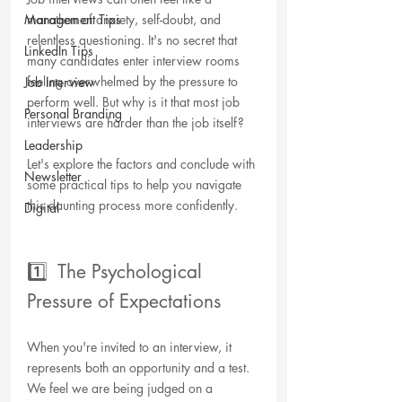
Management Tips
marathon of anxiety, self-doubt, and 
relentless questioning. It's no secret that 
LinkedIn Tips
many candidates enter interview rooms 
feeling overwhelmed by the pressure to 
Job Interview
perform well. But why is it that most job 
Personal Branding
interviews are harder than the job itself? 
Leadership
Let's explore the factors and conclude with 
Newsletter
some practical tips to help you navigate 
this daunting process more confidently. 
Digital
1️⃣  The Psychological 
Pressure of Expectations
When you're invited to an interview, it 
represents both an opportunity and a test. 
We feel we are being judged on a 