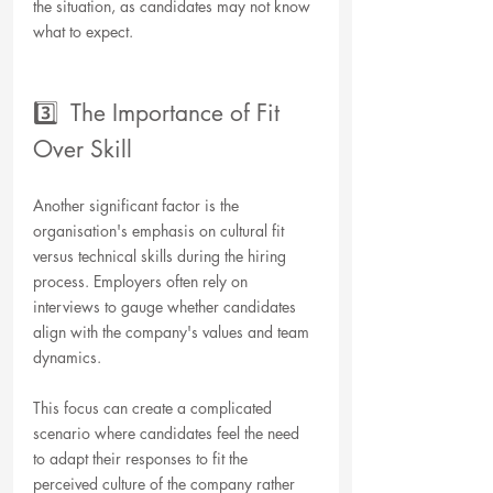
the situation, as candidates may not know 
what to expect. 
3️⃣  The Importance of Fit 
Over Skill
Another significant factor is the 
organisation's emphasis on cultural fit 
versus technical skills during the hiring 
process. Employers often rely on 
interviews to gauge whether candidates 
align with the company's values and team 
dynamics. 
This focus can create a complicated 
scenario where candidates feel the need 
to adapt their responses to fit the 
perceived culture of the company rather 