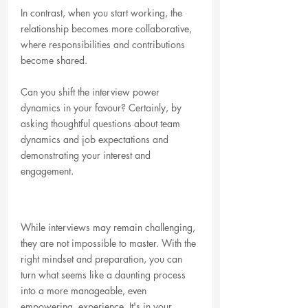
In contrast, when you start working, the 
relationship becomes more collaborative, 
where responsibilities and contributions 
become shared. 
Can you shift the interview power 
dynamics in your favour? Certainly, by 
asking thoughtful questions about team 
dynamics and job expectations and 
demonstrating your interest and 
engagement.
While interviews may remain challenging, 
they are not impossible to master. With the 
right mindset and preparation, you can 
turn what seems like a daunting process 
into a more manageable, even 
empowering, experience. It's in your 