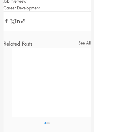
Job Interview
Career Development
Related Posts
See All