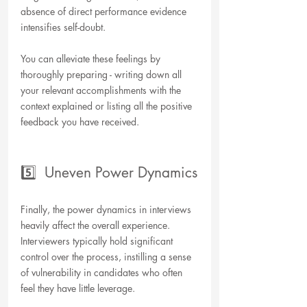
absence of direct performance evidence 
intensifies self-doubt. 
You can alleviate these feelings by 
thoroughly preparing - writing down all 
your relevant accomplishments with the 
context explained or listing all the positive 
feedback you have received.
5️⃣  Uneven Power Dynamics
Finally, the power dynamics in interviews 
heavily affect the overall experience. 
Interviewers typically hold significant 
control over the process, instilling a sense 
of vulnerability in candidates who often 
feel they have little leverage.