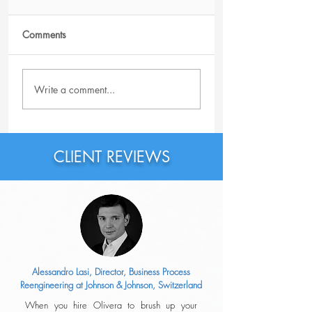
Comments
Possible Reasons Why
How Good Is Your
Write a comment...
You Haven't Received
Resume?
an Offer After
Reaching the Last Step
of the Interview Process
CLIENT REVIEWS
Alessandro Lasi, Director, Business Process
Reengineering at Johnson & Johnson, Switzerland
When you hire Olivera to brush up your