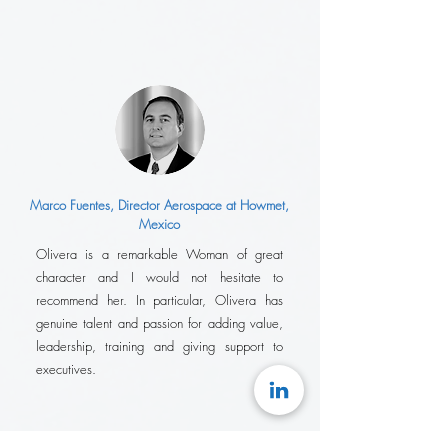
Marco Fuentes, Director Aerospace at Howmet,
Mexico
Olivera is a remarkable Woman of great
character and I would not hesitate to
recommend her. In particular, Olivera has
genuine talent and passion for adding value,
leadership, training and giving support to
executives.