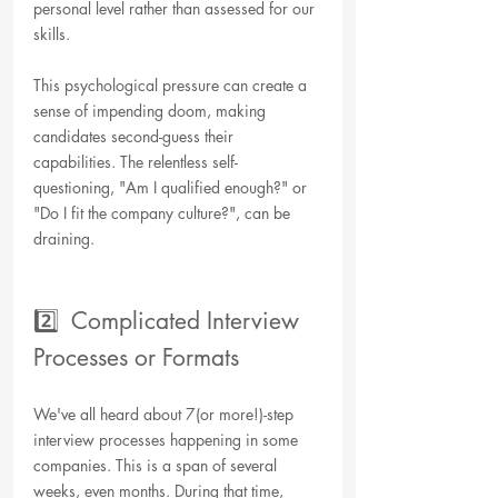
personal level rather than assessed for our 
skills. 
This psychological pressure can create a 
sense of impending doom, making 
candidates second-guess their 
capabilities. The relentless self-
questioning, "Am I qualified enough?" or 
"Do I fit the company culture?", can be 
draining. 
2️⃣  Complicated Interview 
Processes or Formats
We've all heard about 7(or more!)-step 
interview processes happening in some 
companies. This is a span of several 
weeks, even months. During that time, 