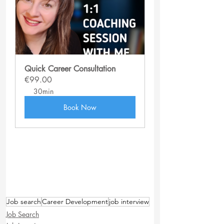
Quick Career Consultation
€99.00
30min
Book Now
Job search
Career Development
job interview
Job Search