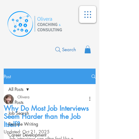
Search
Post
All Posts
Olivera
All Posts
Why Do Most Job Interviews
Job Search
Seem Harder than the Job
Itself?
Resume Writing
Updated:
Oct 21, 2025
Career Development
Job interviews can often feel like a 