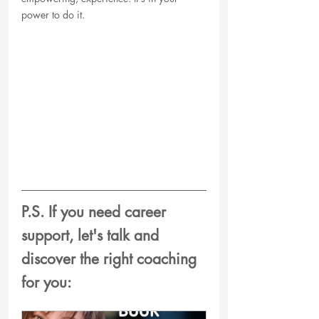
power to do it. 
P.S. If you need career 
support, let's talk and  
discover the right coaching 
for you: