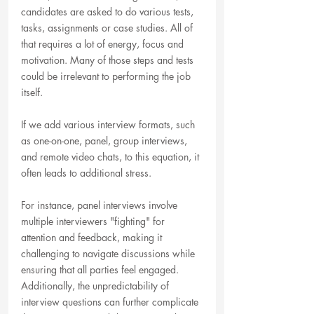
candidates are asked to do various tests, 
tasks, assignments or case studies. All of 
that requires a lot of energy, focus and 
motivation. Many of those steps and tests 
could be irrelevant to performing the job 
itself.
If we add various interview formats, such 
as one-on-one, panel, group interviews, 
and remote video chats, to this equation, it 
often leads to additional stress. 
For instance, panel interviews involve 
multiple interviewers "fighting" for 
attention and feedback, making it 
challenging to navigate discussions while 
ensuring that all parties feel engaged. 
Additionally, the unpredictability of 
interview questions can further complicate 