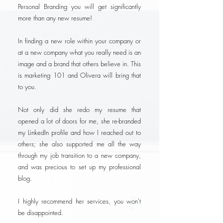
Personal Branding you will get significantly
more than any new resume!
In finding a new role within your company or
at a new company what you really need is an
image and a brand that others believe in. This
is marketing 101 and Olivera will bring that
to you.
Not only did she redo my resume that
opened a lot of doors for me, she re-branded
my LinkedIn profile and how I reached out to
others; she also supported me all the way
through my job transition to a new company,
and was precious to set up my professional
blog.
I highly recommend her services, you won't
be disappointed.