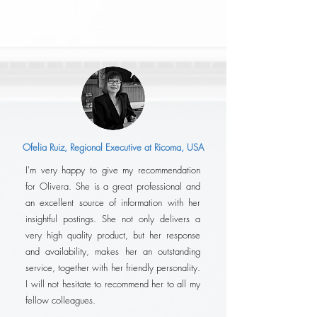
Ofelia Ruiz, Regional Executive at Ricoma, USA
I'm very happy to give my recommendation
for Olivera. She is a great professional and
an excellent source of information with her
insightful postings. She not only delivers a
very high quality product, but her response
and availability, makes her an outstanding
service, together with her friendly personality.
I will not hesitate to recommend her to all my
fellow colleagues.