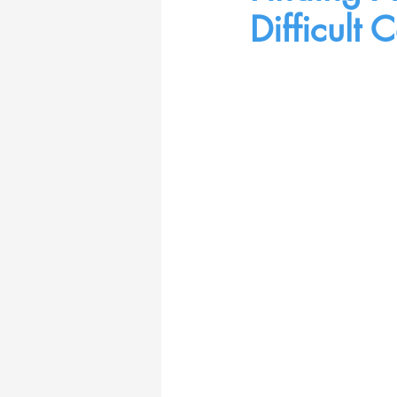
Difficult 