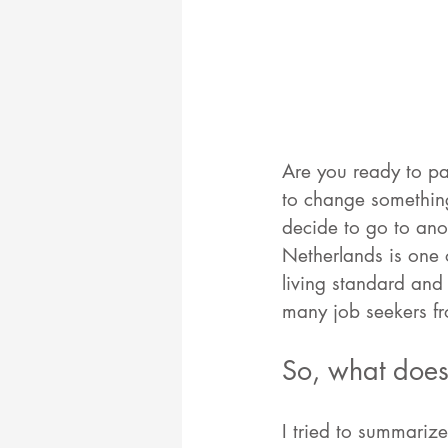
Are you ready to pa
to change something
decide to go to ano
Netherlands is one 
living standard and 
many job seekers fr
So, what does 
I tried to summariz