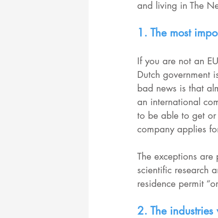
and living in The Ne
1. The most impor
If you are not an EU
Dutch government is
bad news is that al
an international co
to be able to get or
company applies for
The exceptions are
scientific research 
residence permit “o
2. The industries