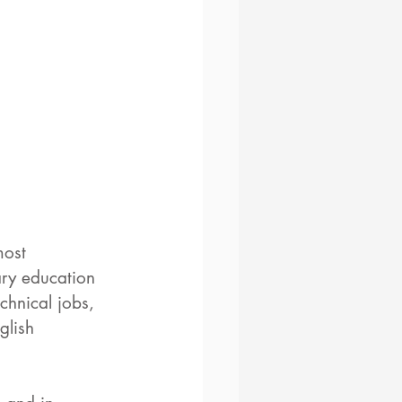
most 
ary education 
chnical jobs, 
glish 