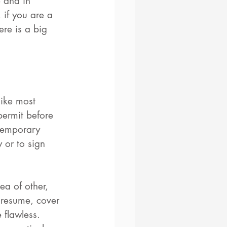
 and in 
 if you are a 
ere is a big 
like most 
ermit before 
temporary 
 or to sign 
ea of other, 
 resume, cover 
 flawless. 