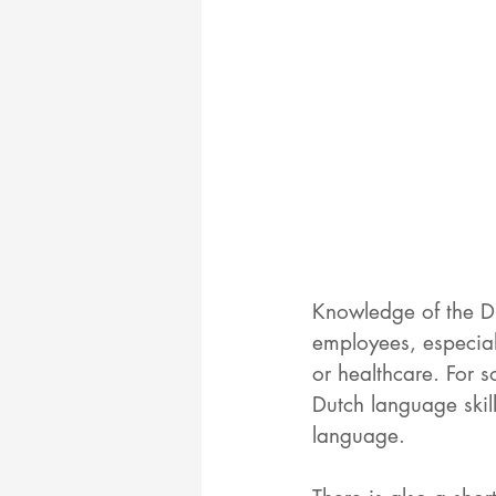
Knowledge of the Du
employees, especial
or healthcare. For 
Dutch language skill
language. 