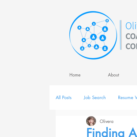
Home
About
All Posts
Job Search
Resume W
Olivera
Job Interview
Personal Brand
Finding A