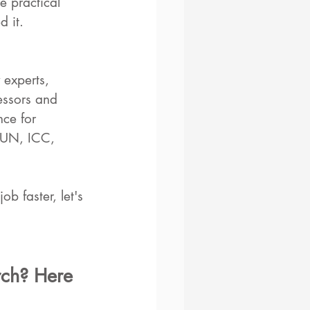
e practical 
 it. 
 experts, 
essors and 
nce for 
 UN, ICC, 
b faster, let's 
rch? Here 