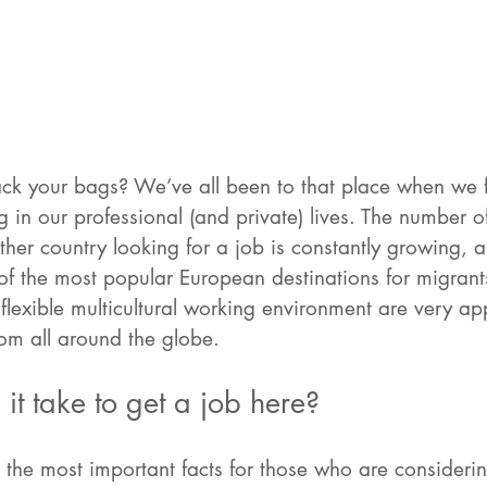
ck your bags? We’ve all been to that place when we f
 in our professional (and private) lives. The number 
ther country looking for a job is constantly growing, 
of the most popular European destinations for migrant
flexible multicultural working environment are very ap
om all around the globe. 
it take to get a job here? 
e the most important facts for those who are consideri