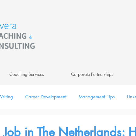
Coaching Services
Corporate Partnerships
riting
Career Development
Management Tips
Link
ing
Leadership
Newsletter
Digital
 Job in The Netherlands: