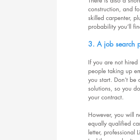
There is also a sho
construction, and for
skilled carpenter, p
probability you’ll fi
3. A job search 
If you are not hired
people taking up em
you start. Don’t be
solutions, so you do
your contract. 
However, you will n
equally qualified c
letter, professional