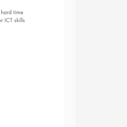
 hard time 
 ICT skills 