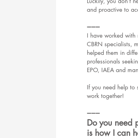
Luckily, you don’t n
and proactive to ac
➖➖➖
I have worked with 
CBRN specialists, me
helped them in diffe
professionals seek
EPO, IAEA and many
If you need help to 
work together!
➖➖➖
Do you need p
is how I can h