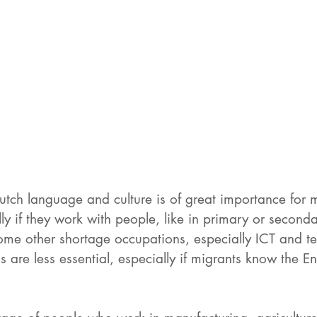
tch language and culture is of great importance for 
ly if they work with people, like in primary or second
some other shortage occupations, especially ICT and te
s are less essential, especially if migrants know the En