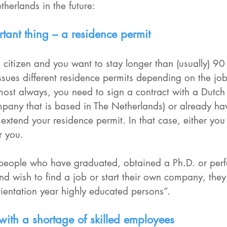
therlands in the future:
tant thing – a residence permit
 citizen and you want to stay longer than (usually) 90
sues different residence permits depending on the job
most always, you need to sign a contract with a Dutch
mpany that is based in The Netherlands) or already ha
 extend your residence permit. In that case, either you
 you. 
 people who have graduated, obtained a Ph.D. or per
and wish to find a job or start their own company, they
rientation year highly educated persons”.
 with a shortage of skilled employees