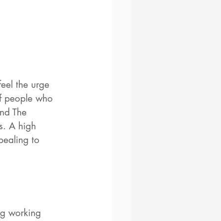
eel the urge 
of people who 
and The 
s. A high 
pealing to 
ng working 