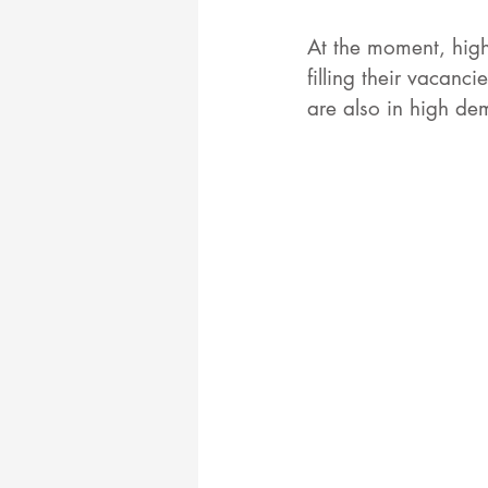
At the moment, high
filling their vacanci
are also in high de