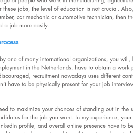
rtage of people who work in manufacturing, agriculture
 these jobs, the level of education is not crucial. Also,
lumber, car mechanic or automotive technician, then th
nd a job more easily.
process
 by one of many international organizations, you will, 
ployment in the Netherlands, have to obtain a work p
 discouraged, recruitment nowadays uses different con
n’t have to be physically present for your job interview
eed to maximize your chances of standing out in the s
andidates for the job you want. In my experience, your
 LinkedIn profile, and overall online presence have to be