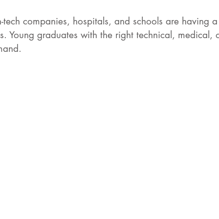
-tech companies, hospitals, and schools are having a
es. Young graduates with the right technical, medical, or
mand. 