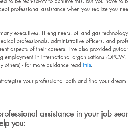
eed to be tech-savvy to achieve this, but you have to b
cept professional assistance when you realize you need
many executives, IT engineers, oil and gas technology
dical professionals, administrative officers, and prof
rent aspects of their careers. I've also provided guida
ing employment in international organisations (OPCW,
 others) - for more guidance read 
this
.
strategise your professional path and find your dream jo
rofessional assistance in your job sea
elp you: