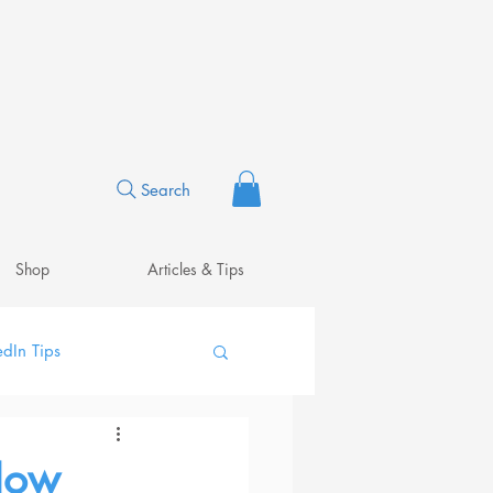
Search
Shop
Articles & Tips
edIn Tips
 How