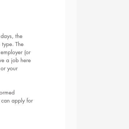
 days, the 
 type. The 
 employer (or 
ve a job here 
 or your 
formed 
 can apply for 