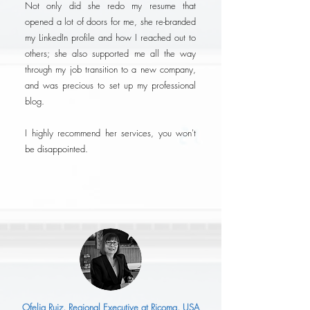
Not only did she redo my resume that
opened a lot of doors for me, she re-branded
my LinkedIn profile and how I reached out to
others; she also supported me all the way
through my job transition to a new company,
and was precious to set up my professional
blog.
I highly recommend her services, you won't
be disappointed.
Ofelia Ruiz, Regional Executive at Ricoma, USA