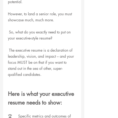
potential.
However, to land a senior role, you must 
showcase much, much more.
 So, what do you exactly need to put on 
your executive-style resume?
 The executive resume is a declaration of 
leadership, vision, and impact – and your 
focus MUST be on that if you want to 
stand out in the sea of other, super-
qualified candidates. 
Here is what your executive 
resume needs to show:
🏆      Specific metrics and outcomes of 