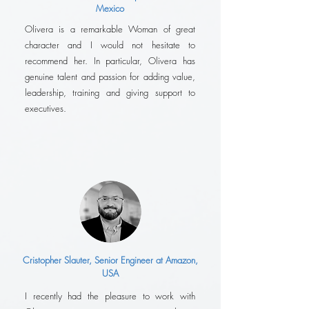
Mexico
Olivera is a remarkable Woman of great
character and I would not hesitate to
recommend her. In particular, Olivera has
genuine talent and passion for adding value,
leadership, training and giving support to
executives.
Cristopher Slauter, Senior Engineer at Amazon,
USA
I recently had the pleasure to work with