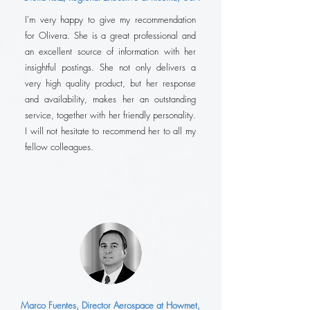
I'm very happy to give my recommendation
for Olivera. She is a great professional and
an excellent source of information with her
insightful postings. She not only delivers a
very high quality product, but her response
and availability, makes her an outstanding
service, together with her friendly personality.
I will not hesitate to recommend her to all my
fellow colleagues.
Marco Fuentes, Director Aerospace at Howmet,