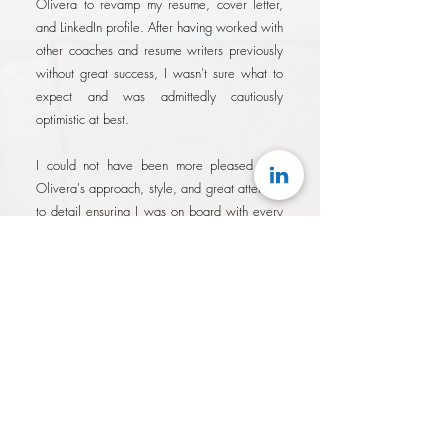
Olivera to revamp my resume, cover letter,
and LinkedIn profile. After having worked with
other coaches and resume writers previously
without great success, I wasn't sure what to
expect and was admittedly cautiously
optimistic at best.
I could not have been more pleased with
Olivera's approach, style, and great attention
to detail ensuring I was on board with every
change regardless of it's importance. She
demonstrated a tenacity in her drive to
produce results quickly knowing that the
longer it took, the longer I wasn't applying
with my best possible brand.
I am absolutely satisfied with the results of
working with Olivera. On previous attempts
at similar services, it always felt like I had
overpaid for services that were