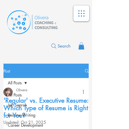
Search
Post
All Posts
Olivera
All Posts
'Regular' vs. Executive Resume:
Job Search
Which Type of Resume is Right
for You?
Resume Writing
Updated:
Oct 21, 2025
Career Development