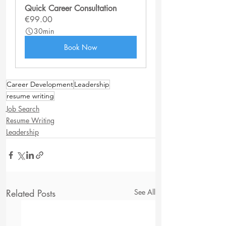
Quick Career Consultation
€99.00
30min
Book Now
Career Development
Leadership
resume writing
Job Search
Resume Writing
Leadership
Related Posts
See All