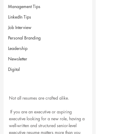
Management Tips
LinkedIn Tips
Job Interview
Personal Branding
Leadership
Newsletter
Digital
Not all resumes are crafted alike. 
 If you are an executive or aspiring 
executive looking for a new role, having a 
well-written and structured senior-level 
executive resume matters more than you 