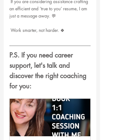
 If you are considering assistance crafting 
an efficient and ‘true to you’ resume, I am 
just a message away. 💬
 Work smarter, not harder. 🍀
P.S. If you need career 
support, let's talk and 
discover the right coaching 
for you: