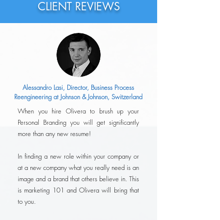
CLIENT REVIEWS
Alessandro Lasi, Director, Business Process
Reengineering at Johnson & Johnson, Switzerland
When you hire Olivera to brush up your
Personal Branding you will get significantly
more than any new resume!
In finding a new role within your company or
at a new company what you really need is an
image and a brand that others believe in. This
is marketing 101 and Olivera will bring that
to you.