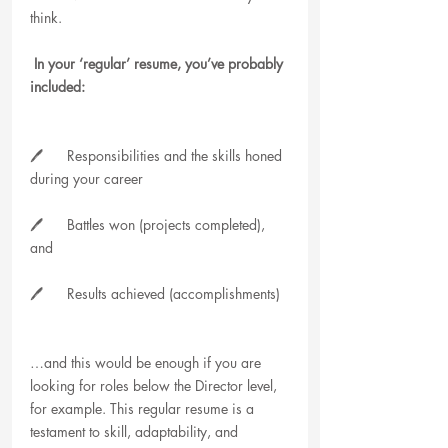
think.
 In your ‘regular’ resume, you’ve probably 
included:
🖊️      Responsibilities and the skills honed 
during your career
🖊️      Battles won (projects completed), 
and
🖊️      Results achieved (accomplishments)
…and this would be enough if you are 
looking for roles below the Director level, 
for example. This regular resume is a 
testament to skill, adaptability, and 