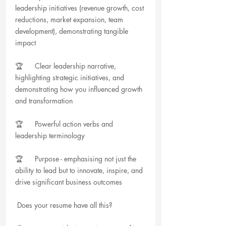
leadership initiatives (revenue growth, cost 
reductions, market expansion, team 
development), demonstrating tangible 
impact
🏆      Clear leadership narrative, 
highlighting strategic initiatives, and 
demonstrating how you influenced growth 
and transformation
🏆      Powerful action verbs and 
leadership terminology
🏆      Purpose - emphasising not just the 
ability to lead but to innovate, inspire, and 
drive significant business outcomes
 Does your resume have all this?