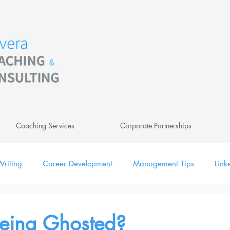
Coaching Services
Corporate Partnerships
riting
Career Development
Management Tips
Link
ing
Leadership
Newsletter
Digital
Being Ghosted?