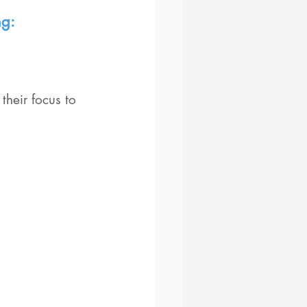
ng:
heir focus to 