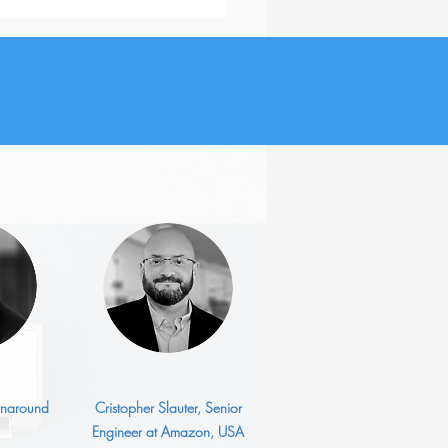
utive Job Search: 3
est Challenges
urnaround
Cristopher Slauter, Senior
Engineer at Amazon, USA