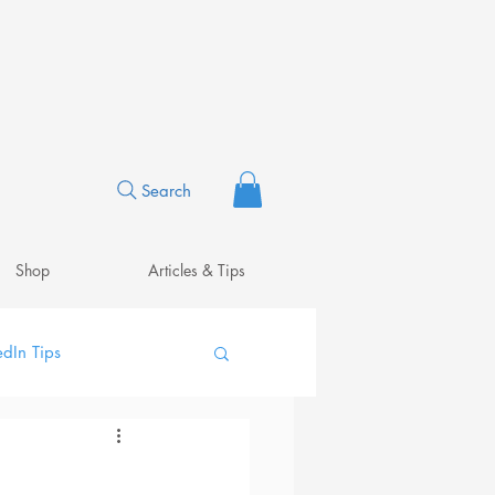
Search
Shop
Articles & Tips
edIn Tips