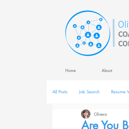
Home
About
All Posts
Job Search
Resume W
Olivera
Job Interview
Personal Brand
Are You 