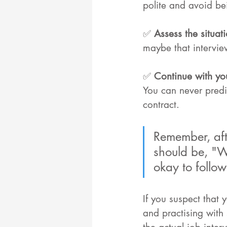
polite and avoid bei
✅ 
Assess the situati
maybe that intervie
✅ 
Continue with you
You can never predi
contract.
Remember, afte
should be, "Wh
okay to follow
If you suspect that
and practising with