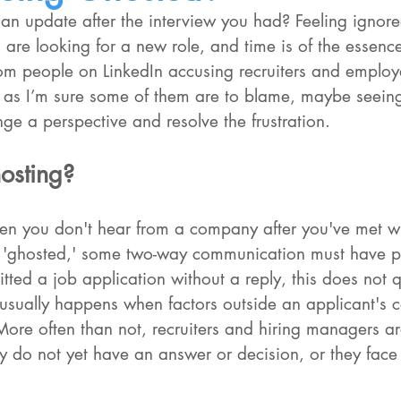
r an update after the interview you had? Feeling ignore
are looking for a new role, and time is of the essence
rom people on LinkedIn accusing recruiters and employ
 as I’m sure some of them are to blame, maybe seeing 
ge a perspective and resolve the frustration.
osting?
n you don't hear from a company after you've met wi
e 'ghosted,' some two-way communication must have p
itted a job application without a reply, this does not q
usually happens when factors outside an applicant's c
More often than not, recruiters and hiring managers ar
ey do not yet have an answer or decision, or they fac