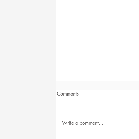
Comments
Write a comment...