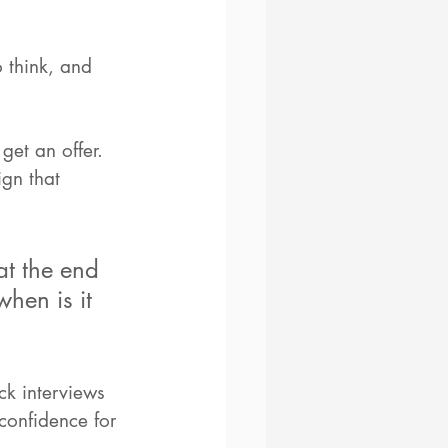
 think, and 
get an offer. 
gn that 
at the end 
hen is it 
ck interviews 
confidence for 