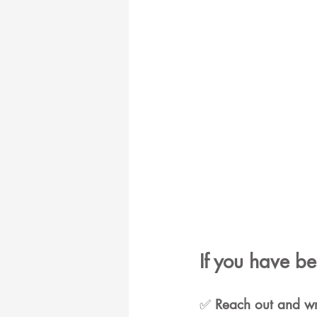
If you have b
✅ 
Reach out and wri