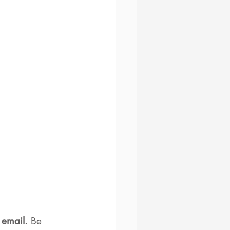
 email. 
Be 