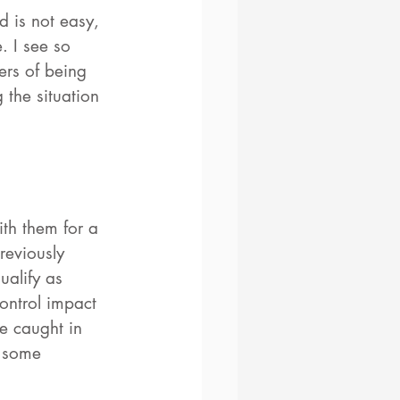
d is not easy, 
. I see so 
ers of being 
the situation 
th them for a 
reviously 
ualify as 
ontrol impact 
e caught in 
e some 