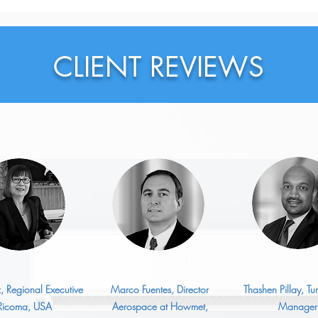
Exec
Bigg
CLIENT REVIEWS
z, Regional Executive
Marco Fuentes, Director
Thashen Pillay, T
 Ricoma, USA
Aerospace at Howmet,
Manager