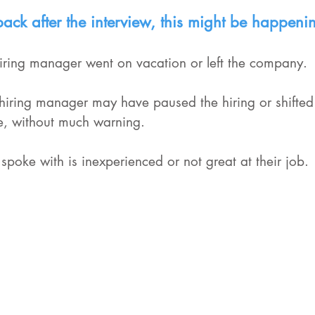
dback after the interview, this might be happeni
 hiring manager went on vacation or left the company.
iring manager may have paused the hiring or shifted t
role, without much warning.
 spoke with is inexperienced or not great at their job.