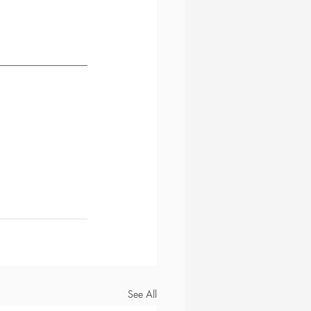
See All