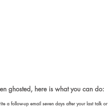
een ghosted, here is what you can do:
te a follow-up email seven days after your last talk or