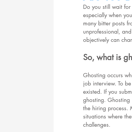
Do you still wait fo
especially when you 
many bitter posts f
unprofessional, and
objectively can chan
So, what is gh
Ghosting occurs whe
job interview. To b
existed. If you subm
ghosting. Ghosting 
the hiring process. 
situations where th
challenges.