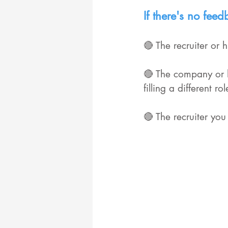
If there's no fee
🔴 The recruiter or
🔴 The company or h
filling a different 
🔴 The recruiter you