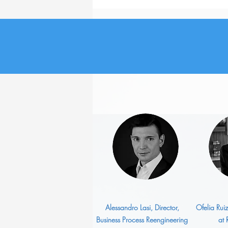
How Has Job Search
Changed in the Last Five
Years?
Alessandro Lasi, Director,
Ofelia Rui
Business Process Reengineering
at