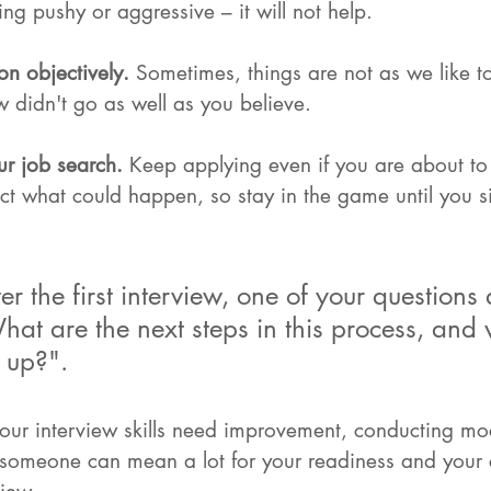
ng pushy or aggressive – it will not help.
on objectively. 
Sometimes, things are not as we like to
w didn't go as well as you believe.
r job search. 
Keep applying even if you are about to 
ct what could happen, so stay in the game until you si
r the first interview, one of your questions 
at are the next steps in this process, and w
 up?".
 your interview skills need improvement, conducting mo
 someone can mean a lot for your readiness and your 