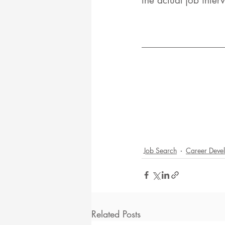
the actual job inter
Job Search
Career Deve
Related Posts