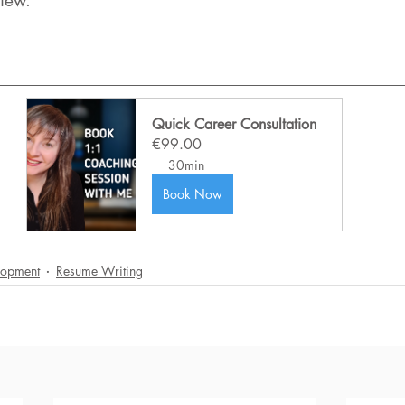
view.
Quick Career Consultation
€99.00
30min
Book Now
lopment
Resume Writing