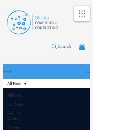
Search
Feed
All Posts
All Posts
Job Search
Resume
Writing
Career