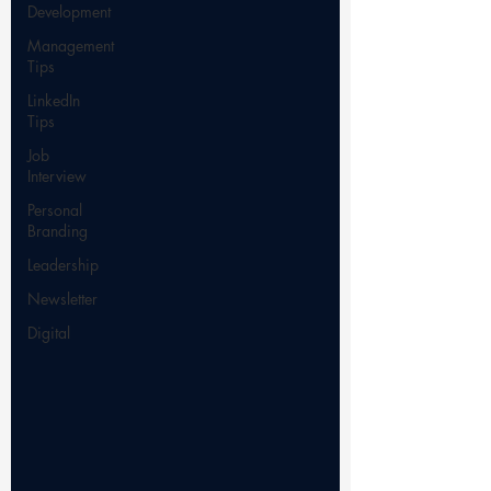
Development
Management
Tips
LinkedIn
Tips
Job
Interview
Personal
Branding
Leadership
Newsletter
Digital