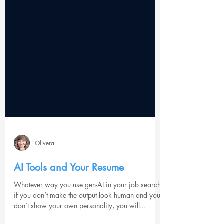
Olivera
AI Tools and Your Resume
Whatever way you use gen-AI in your job search,
if you don’t make the output look human and you
don’t show your own personality, you will...