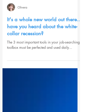
Olivera
It's a whole new world out there...
have you heard about the white-
collar recession?
The 3 most important tools in your job-searching
toolbox must be perfected and used daily...